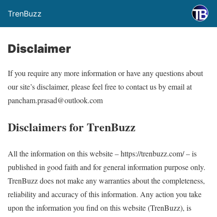
TrenBuzz
Disclaimer
If you require any more information or have any questions about
our site’s disclaimer, please feel free to contact us by email at
pancham.prasad@outlook.com
Disclaimers for TrenBuzz
All the information on this website – https://trenbuzz.com/ – is
published in good faith and for general information purpose only.
TrenBuzz does not make any warranties about the completeness,
reliability and accuracy of this information. Any action you take
upon the information you find on this website (TrenBuzz), is