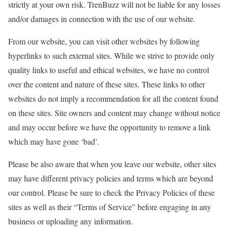
strictly at your own risk. TrenBuzz will not be liable for any losses
and/or damages in connection with the use of our website.
From our website, you can visit other websites by following
hyperlinks to such external sites. While we strive to provide only
quality links to useful and ethical websites, we have no control
over the content and nature of these sites. These links to other
websites do not imply a recommendation for all the content found
on these sites. Site owners and content may change without notice
and may occur before we have the opportunity to remove a link
which may have gone ‘bad’.
Please be also aware that when you leave our website, other sites
may have different privacy policies and terms which are beyond
our control. Please be sure to check the Privacy Policies of these
sites as well as their “Terms of Service” before engaging in any
business or uploading any information.