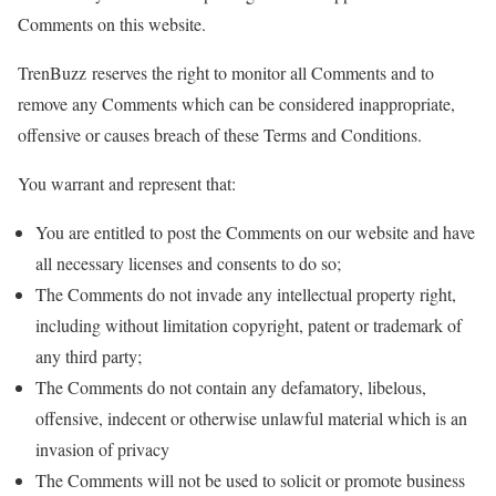
Comments on this website.
TrenBuzz reserves the right to monitor all Comments and to
remove any Comments which can be considered inappropriate,
offensive or causes breach of these Terms and Conditions.
You warrant and represent that:
You are entitled to post the Comments on our website and have
all necessary licenses and consents to do so;
The Comments do not invade any intellectual property right,
including without limitation copyright, patent or trademark of
any third party;
The Comments do not contain any defamatory, libelous,
offensive, indecent or otherwise unlawful material which is an
invasion of privacy
The Comments will not be used to solicit or promote business