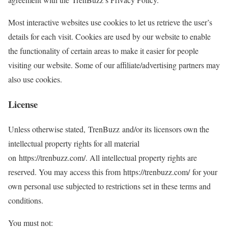
Most interactive websites use cookies to let us retrieve the user’s
details for each visit. Cookies are used by our website to enable
the functionality of certain areas to make it easier for people
visiting our website. Some of our affiliate/advertising partners may
also use cookies.
License
Unless otherwise stated, TrenBuzz and/or its licensors own the
intellectual property rights for all material
on https://trenbuzz.com/. All intellectual property rights are
reserved. You may access this from https://trenbuzz.com/ for your
own personal use subjected to restrictions set in these terms and
conditions.
You must not: