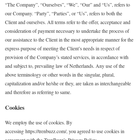
“The Company”, “Ourselves”, “We”, “Our” and “Us”, refers to
our Company. “Party”, “Parties”, or “Us”, refers to both the
Client and ourselves. All terms refer to the offer, acceptance and
consideration of payment necessary to undertake the process of
our assistance to the Client in the most appropriate manner for the
express purpose of meeting the Client’s needs in respect of
provision of the Company’s stated services, in accordance with
and subject to, prevailing law of Netherlands. Any use of the
above terminology or other words in the singular, plural,
capitalization and/or he/she or they, are taken as interchangeable
and therefore as referring to same.
Cookies
We employ the use of cookies. By
accessing https://trenbuzz.com/, you agreed to use cookies in
agreement with the TrenBuzz’s Privacy Policy.