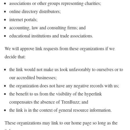
associations or other groups representing charities;
online directory distributors;
internet portals;
accounting, law and consulting firms; and
educational institutions and trade associations.
We will approve link requests from these organizations if we
decide that:
the link would not make us look unfavorably to ourselves or to
our accredited businesses;
the organization does not have any negative records with us;
the benefit to us from the visibility of the hyperlink
compensates the absence of TrenBuzz; and
the link is in the context of general resource information.
These organizations may link to our home page so long as the