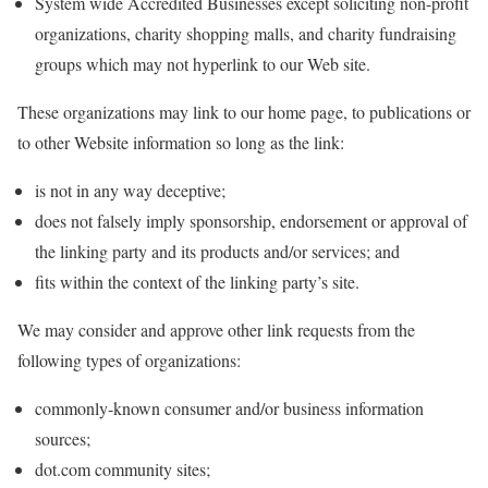
System wide Accredited Businesses except soliciting non-profit
organizations, charity shopping malls, and charity fundraising
groups which may not hyperlink to our Web site.
These organizations may link to our home page, to publications or
to other Website information so long as the link:
is not in any way deceptive;
does not falsely imply sponsorship, endorsement or approval of
the linking party and its products and/or services; and
fits within the context of the linking party’s site.
We may consider and approve other link requests from the
following types of organizations:
commonly-known consumer and/or business information
sources;
dot.com community sites;