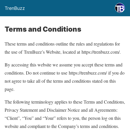
TrenBuzz
Terms and Conditions
These terms and conditions outline the rules and regulations for
the use of TrenBuzz’s Website, located at https://trenbuzz.com/.
By accessing this website we assume you accept these terms and
conditions. Do not continue to use https://trenbuzz.com/ if you do
not agree to take all of the terms and conditions stated on this
page.
The following terminology applies to these Terms and Conditions,
Privacy Statement and Disclaimer Notice and all Agreements:
“Client”, “You” and “Your” refers to you, the person log on this
website and compliant to the Company’s terms and conditions.