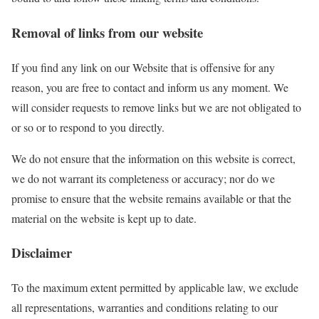
Removal of links from our website
If you find any link on our Website that is offensive for any
reason, you are free to contact and inform us any moment. We
will consider requests to remove links but we are not obligated to
or so or to respond to you directly.
We do not ensure that the information on this website is correct,
we do not warrant its completeness or accuracy; nor do we
promise to ensure that the website remains available or that the
material on the website is kept up to date.
Disclaimer
To the maximum extent permitted by applicable law, we exclude
all representations, warranties and conditions relating to our