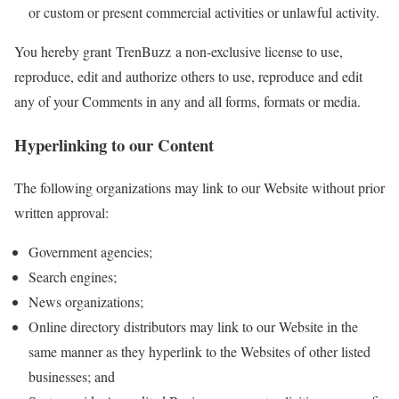
or custom or present commercial activities or unlawful activity.
You hereby grant TrenBuzz a non-exclusive license to use,
reproduce, edit and authorize others to use, reproduce and edit
any of your Comments in any and all forms, formats or media.
Hyperlinking to our Content
The following organizations may link to our Website without prior
written approval:
Government agencies;
Search engines;
News organizations;
Online directory distributors may link to our Website in the
same manner as they hyperlink to the Websites of other listed
businesses; and