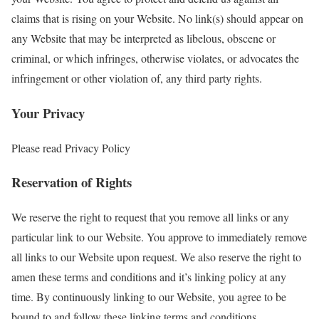
claims that is rising on your Website. No link(s) should appear on
any Website that may be interpreted as libelous, obscene or
criminal, or which infringes, otherwise violates, or advocates the
infringement or other violation of, any third party rights.
Your Privacy
Please read Privacy Policy
Reservation of Rights
We reserve the right to request that you remove all links or any
particular link to our Website. You approve to immediately remove
all links to our Website upon request. We also reserve the right to
amen these terms and conditions and it’s linking policy at any
time. By continuously linking to our Website, you agree to be
bound to and follow these linking terms and conditions.