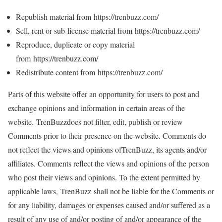
Republish material from https://trenbuzz.com/
Sell, rent or sub-license material from https://trenbuzz.com/
Reproduce, duplicate or copy material
from https://trenbuzz.com/
Redistribute content from https://trenbuzz.com/
Parts of this website offer an opportunity for users to post and
exchange opinions and information in certain areas of the
website. TrenBuzzdoes not filter, edit, publish or review
Comments prior to their presence on the website. Comments do
not reflect the views and opinions ofTrenBuzz, its agents and/or
affiliates. Comments reflect the views and opinions of the person
who post their views and opinions. To the extent permitted by
applicable laws, TrenBuzz shall not be liable for the Comments or
for any liability, damages or expenses caused and/or suffered as a
result of any use of and/or posting of and/or appearance of the