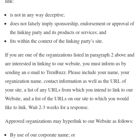
link:
is not in any way deceptive;
does not falsely imply sponsorship, endorsement or approval of
the linking party and its products or services; and
fits within the context of the linking party’s site.
If you are one of the organizations listed in paragraph 2 above and
are interested in linking to our website, you must inform us by
sending an e-mail to TrenBuzz. Please include your name, your
organization name, contact information as well as the URL of
your site, a list of any URLs from which you intend to link to our
Website, and a list of the URLs on our site to which you would
like to link. Wait 2-3 weeks for a response.
Approved organizations may hyperlink to our Website as follows:
By use of our corporate name; or