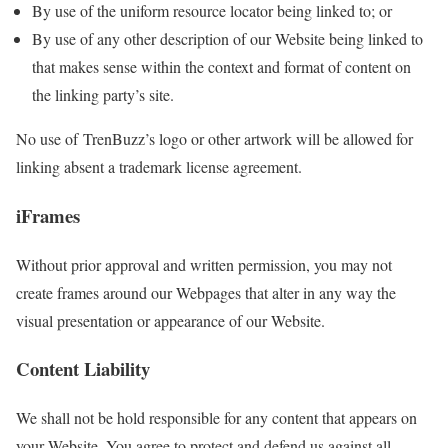
By use of the uniform resource locator being linked to; or
By use of any other description of our Website being linked to
that makes sense within the context and format of content on
the linking party’s site.
No use of TrenBuzz’s logo or other artwork will be allowed for
linking absent a trademark license agreement.
iFrames
Without prior approval and written permission, you may not
create frames around our Webpages that alter in any way the
visual presentation or appearance of our Website.
Content Liability
We shall not be hold responsible for any content that appears on
your Website. You agree to protect and defend us against all