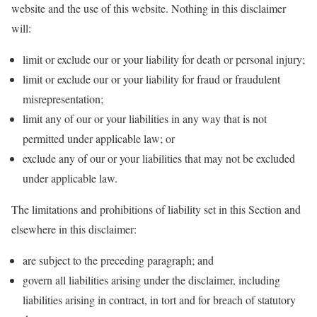
website and the use of this website. Nothing in this disclaimer
will:
limit or exclude our or your liability for death or personal injury;
limit or exclude our or your liability for fraud or fraudulent
misrepresentation;
limit any of our or your liabilities in any way that is not
permitted under applicable law; or
exclude any of our or your liabilities that may not be excluded
under applicable law.
The limitations and prohibitions of liability set in this Section and
elsewhere in this disclaimer:
are subject to the preceding paragraph; and
govern all liabilities arising under the disclaimer, including
liabilities arising in contract, in tort and for breach of statutory