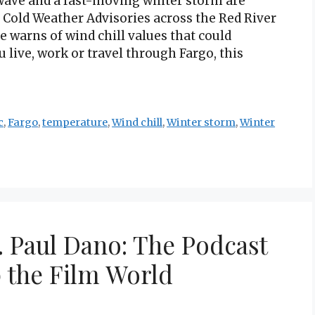
wave and a fast-moving winter storm are
 Cold Weather Advisories across the Red River
e warns of wind chill values that could
u live, work or travel through Fargo, this
c
,
Fargo
,
temperature
,
Wind chill
,
Winter storm
,
Winter
. Paul Dano: The Podcast
 the Film World