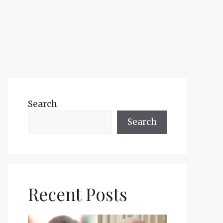
Search
Search
Recent Posts