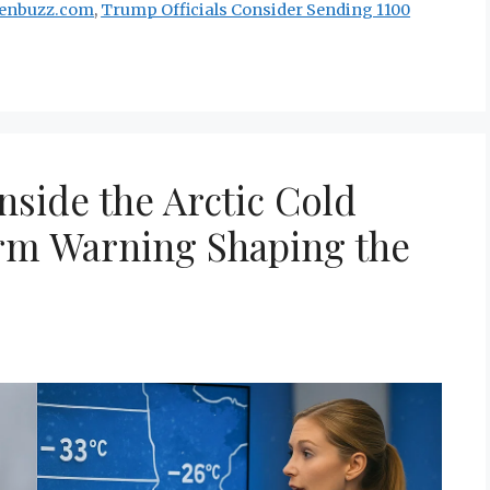
renbuzz.com
,
Trump Officials Consider Sending 1100
nside the Arctic Cold
rm Warning Shaping the