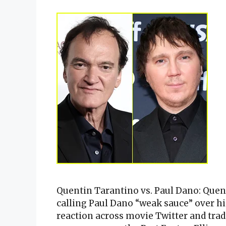
Quentin Tarantino vs. Paul Dano: Que
calling Paul Dano “weak sauce” over his
reaction across movie Twitter and tra