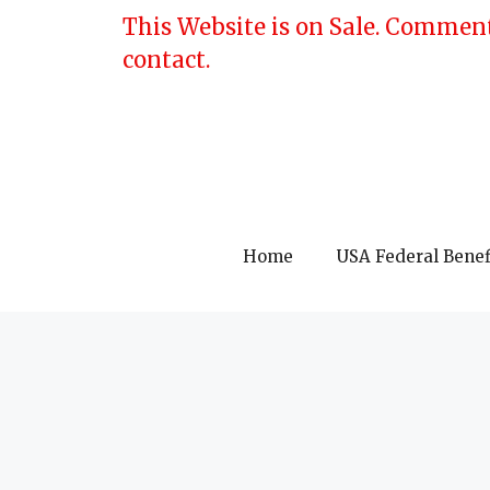
Skip
This Website is on Sale. Comment
to
contact.
content
Home
USA Federal Benef