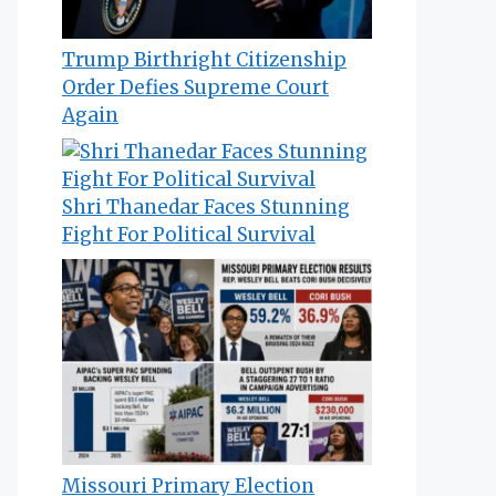
Trump Birthright Citizenship
Order Defies Supreme Court
Again
Shri Thanedar Faces Stunning
Fight For Political Survival
Missouri Primary Election