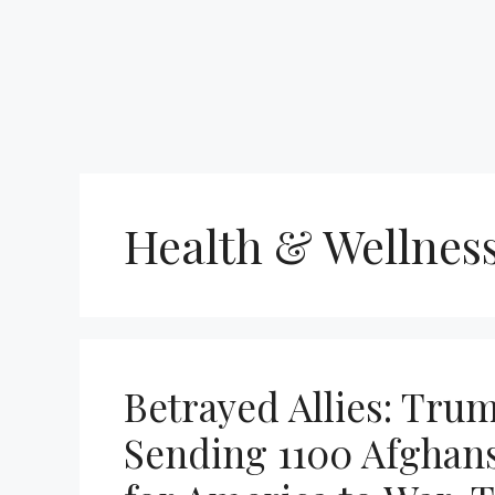
Health & Wellnes
Betrayed Allies: Trum
Sending 1100 Afghans