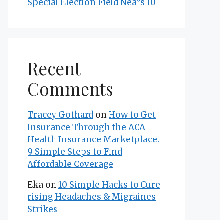
Special Election Field Nears 10
Recent
Comments
Tracey Gothard
on
How to Get
Insurance Through the ACA
Health Insurance Marketplace:
9 Simple Steps to Find
Affordable Coverage
Eka
on
10 Simple Hacks to Cure
rising Headaches & Migraines
Strikes