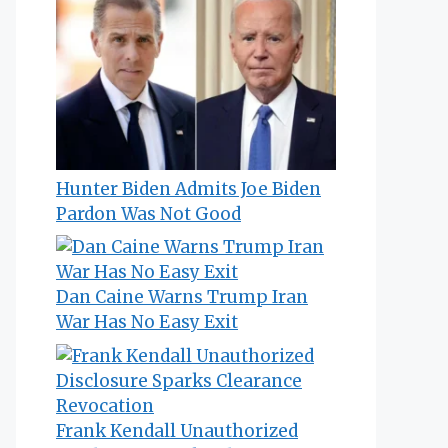
Hunter Biden Admits Joe Biden
Pardon Was Not Good
Dan Caine Warns Trump Iran
War Has No Easy Exit
Frank Kendall Unauthorized