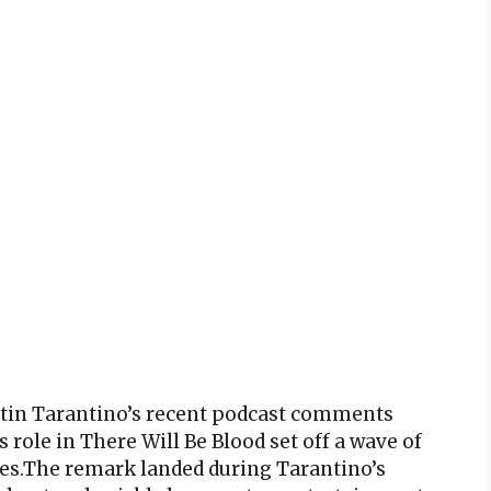
ntin Tarantino’s recent podcast comments
 role in There Will Be Blood set off a wave of
des.The remark landed during Tarantino’s