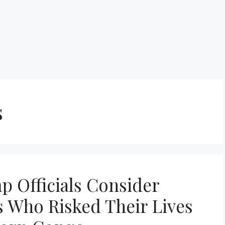
s
p Officials Consider
 Who Risked Their Lives