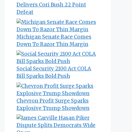
Delivers Cori Bush 22 Point
Defeat
Michigan Senate Race Comes
Down To Razor Thin Margin
Social Security 2100 Act COLA
Bill Sparks Bold Push
Chevron Profit Surge Sparks
Explosive Trump Showdown