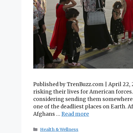
Published by TrenBuzz.com | April 22, 
risking their lives for American forces
considering sending them somewhere 
one of the deadliest places on Earth. 
Afghans …
Read more
Categories
Health & Wellness