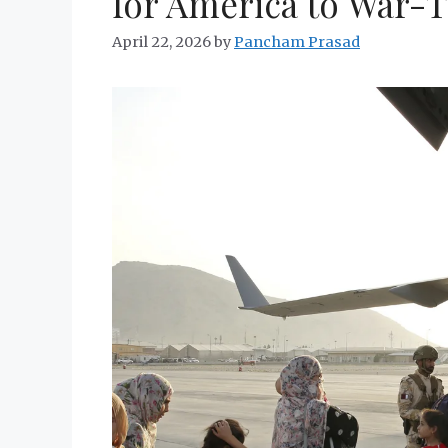
for America to War-
April 22, 2026
by
Pancham Prasad