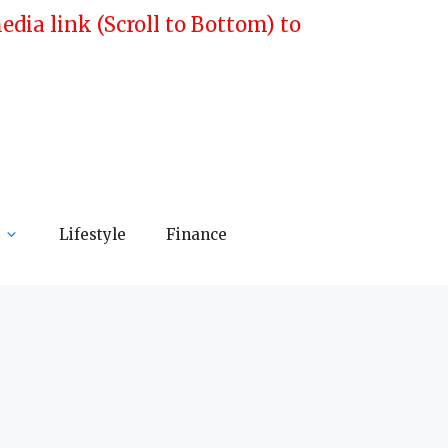
ia link (Scroll to Bottom) to
Lifestyle
Finance