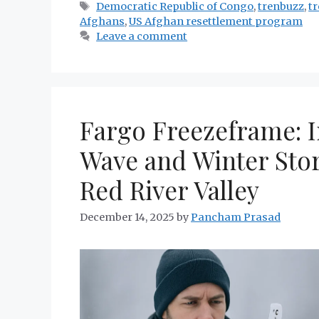
Tags
Democratic Republic of Congo
,
trenbuzz
,
t
Afghans
,
US Afghan resettlement program
Leave a comment
Fargo Freezeframe: I
Wave and Winter Sto
Red River Valley
December 14, 2025
by
Pancham Prasad