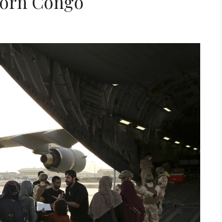
Torn Congo