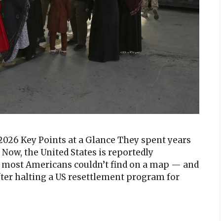
2026 Key Points at a Glance They spent years
. Now, the United States is reportedly
most Americans couldn’t find on a map — and
After halting a US resettlement program for