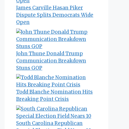
James Carville Hasan Piker
Dispute Splits Democrats Wide
Open
John Thune Donald Trump
Communication Breakdown
Stuns GOP
Todd Blanche Nomination Hits
Breaking Point Crisis
South Carolina Republican