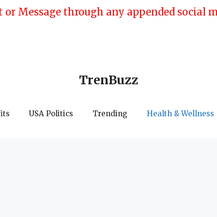
 or Message through any appended social med
TrenBuzz
its
USA Politics
Trending
Health & Wellness