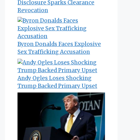
Disclosure Sparks Clearance
Revocation
Byron Donalds Faces Explosive
Sex Trafficking Accusation
Andy Ogles Loses Shocking
Trump Backed Primary Upset