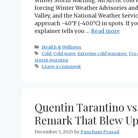
Winter Storm Warning: An Arctic cold 
forcing Winter Weather Advisories and
Valley, and the National Weather Servic
approach −40°F (−40.0°C) in spots. If yo
explainer tells you …
Read more
Categories
Health & Wellness
Tags
Cold
,
Cold wave
,
Extreme cold warning
,
f to 
storm warning
Leave a comment
Quentin Tarantino vs
Remark That Blew Up
December 3, 2025
by
Pancham Prasad