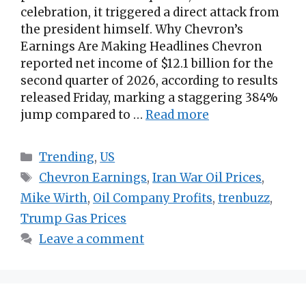
celebration, it triggered a direct attack from
the president himself. Why Chevron’s
Earnings Are Making Headlines Chevron
reported net income of $12.1 billion for the
second quarter of 2026, according to results
released Friday, marking a staggering 384%
jump compared to …
Read more
Categories
Trending
,
US
Tags
Chevron Earnings
,
Iran War Oil Prices
,
Mike Wirth
,
Oil Company Profits
,
trenbuzz
,
Trump Gas Prices
Leave a comment