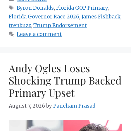
Tags
Byron Donalds
,
Florida GOP Primary
,
Florida Governor Race 2026
,
James Fishback
,
trenbuzz
,
Trump Endorsement
Leave a comment
Andy Ogles Loses
Shocking Trump Backed
Primary Upset
August 7, 2026
by
Pancham Prasad