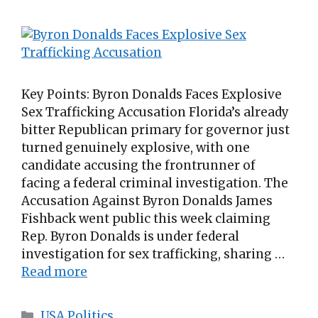
Key Points: Byron Donalds Faces Explosive
Sex Trafficking Accusation Florida’s already
bitter Republican primary for governor just
turned genuinely explosive, with one
candidate accusing the frontrunner of
facing a federal criminal investigation. The
Accusation Against Byron Donalds James
Fishback went public this week claiming
Rep. Byron Donalds is under federal
investigation for sex trafficking, sharing …
Read more
Categories
USA Politics