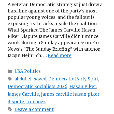
A veteran Democratic strategist just drew a
hard line against one of the party’s most
popular young voices, and the fallout is
exposing real cracks inside the coalition.
What Sparked The James Carville Hasan
Piker Dispute James Carville didn’t mince
words during a Sunday appearance on Fox
News’s “The Sunday Briefing” with anchor
Jacqui Heinrich. …
Read more
Categories
USA Politics
Tags
abdul el-sayed
,
Democratic Party Split
,
Democratic Socialists 2026
,
Hasan Piker
,
James Carville
,
james carville hasan piker
dispute
,
trenbuzz
Leave a comment