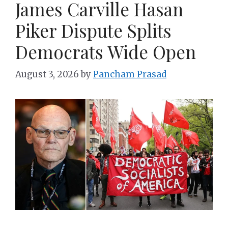
James Carville Hasan
Piker Dispute Splits
Democrats Wide Open
August 3, 2026
by
Pancham Prasad