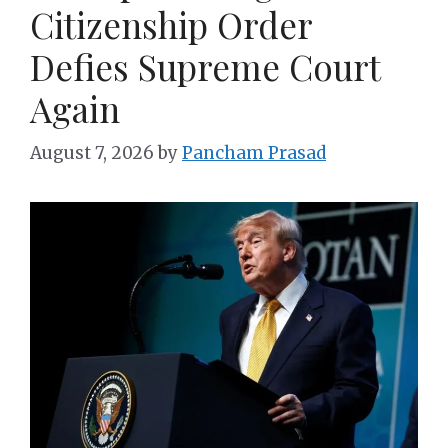
Citizenship Order
Defies Supreme Court
Again
August 7, 2026
by
Pancham Prasad