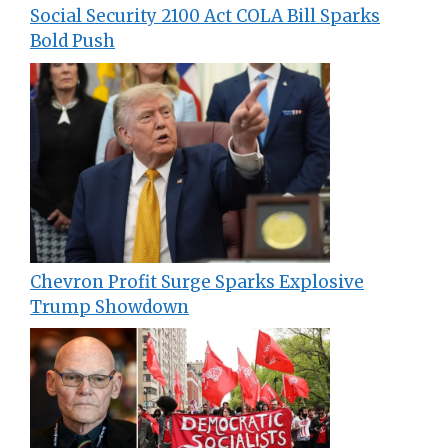
Social Security 2100 Act COLA Bill Sparks
Bold Push
Chevron Profit Surge Sparks Explosive
Trump Showdown