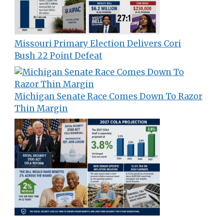
Missouri Primary Election Delivers Cori
Bush 22 Point Defeat
Michigan Senate Race Comes Down To Razor
Thin Margin