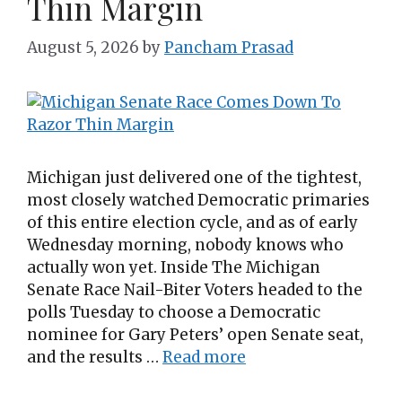
Thin Margin
August 5, 2026
by
Pancham Prasad
Michigan just delivered one of the tightest,
most closely watched Democratic primaries
of this entire election cycle, and as of early
Wednesday morning, nobody knows who
actually won yet. Inside The Michigan
Senate Race Nail-Biter Voters headed to the
polls Tuesday to choose a Democratic
nominee for Gary Peters’ open Senate seat,
and the results …
Read more