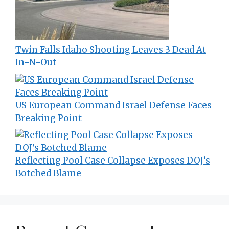
Twin Falls Idaho Shooting Leaves 3 Dead At
In-N-Out
US European Command Israel Defense Faces
Breaking Point
Reflecting Pool Case Collapse Exposes DOJ’s
Botched Blame