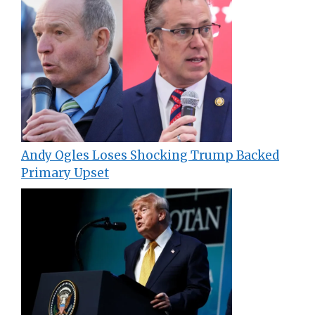
Andy Ogles Loses Shocking Trump Backed
Primary Upset