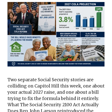
Two separate Social Security stories are
colliding on Capitol Hill this week, one about
your actual 2027 raise, and one about a bill
trying to fix the formula behind it entirely.
What The Social Security 2100 Act Actually
Does Rep. John Larson reintroduced the