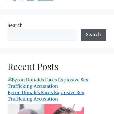
Search
Search
Recent Posts
Byron Donalds Faces Explosive Sex
Trafficking Accusation