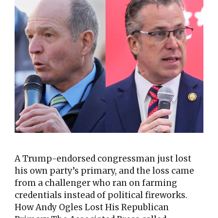
A Trump-endorsed congressman just lost
his own party’s primary, and the loss came
from a challenger who ran on farming
credentials instead of political fireworks.
How Andy Ogles Lost His Republican