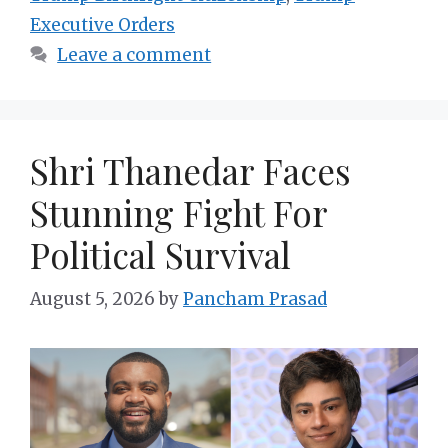
Executive Orders
Leave a comment
Shri Thanedar Faces
Stunning Fight For
Political Survival
August 5, 2026
by
Pancham Prasad