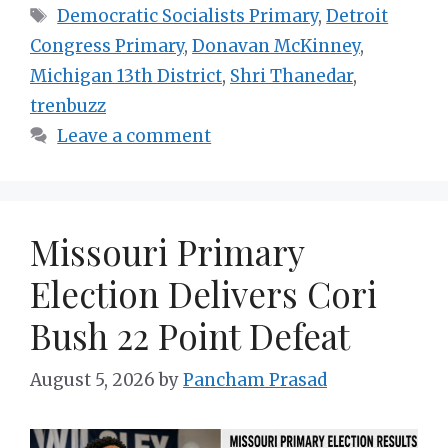
Tags
Democratic Socialists Primary
,
Detroit
Congress Primary
,
Donavan McKinney
,
Michigan 13th District
,
Shri Thanedar
,
trenbuzz
Leave a comment
Missouri Primary
Election Delivers Cori
Bush 22 Point Defeat
August 5, 2026
by
Pancham Prasad