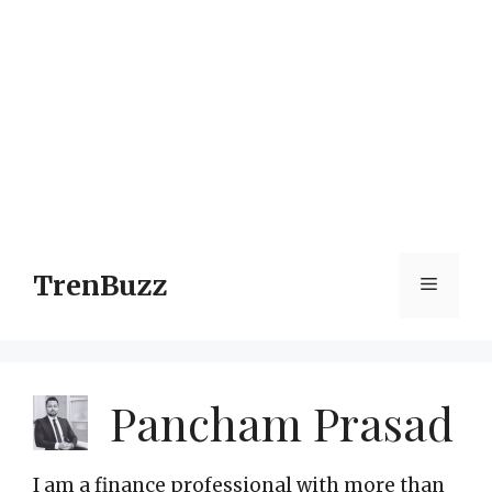
TrenBuzz
Menu
Pancham Prasad
I am a finance professional with more than