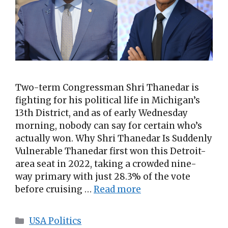
Two-term Congressman Shri Thanedar is
fighting for his political life in Michigan’s
13th District, and as of early Wednesday
morning, nobody can say for certain who’s
actually won. Why Shri Thanedar Is Suddenly
Vulnerable Thanedar first won this Detroit-
area seat in 2022, taking a crowded nine-
way primary with just 28.3% of the vote
before cruising …
Read more
Categories
USA Politics