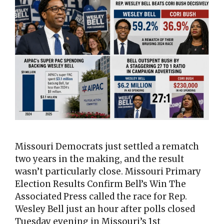
Missouri Democrats just settled a rematch
two years in the making, and the result
wasn’t particularly close. Missouri Primary
Election Results Confirm Bell’s Win The
Associated Press called the race for Rep.
Wesley Bell just an hour after polls closed
Tuesday evening in Missouri’s 1st