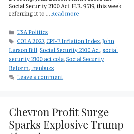
Social Security 2100 Act, H.R. 9519, this week,
referring it to …
Read more
Categories
USA Politics
Tags
COLA 2027
,
CPI-E Inflation Index
,
John
Larson Bill
,
Social Security 2100 Act
,
social
security 2100 act cola
,
Social Security
Reform
,
trenbuzz
Leave a comment
Chevron Profit Surge
Sparks Explosive Trump