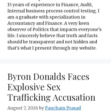
15 years of experience in Finance, Audit,
Internal business process control testing. I
am a graduate with specialization in
Accountancy and Finance. A very keen
observer of Politics that impacts everyone's
life. I sincerely believe that truth and facts
should be transparent and not hidden and
that's what I present through my website.
Byron Donalds Faces
Explosive Sex
Trafficking Accusation
August 7, 2026
by
Pancham Prasad