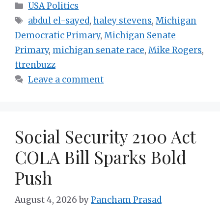
Categories
USA Politics
Tags
abdul el-sayed
,
haley stevens
,
Michigan
Democratic Primary
,
Michigan Senate
Primary
,
michigan senate race
,
Mike Rogers
,
ttrenbuzz
Leave a comment
Social Security 2100 Act
COLA Bill Sparks Bold
Push
August 4, 2026
by
Pancham Prasad