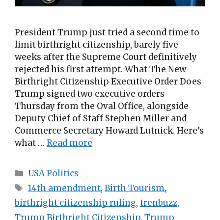
President Trump just tried a second time to
limit birthright citizenship, barely five
weeks after the Supreme Court definitively
rejected his first attempt. What The New
Birthright Citizenship Executive Order Does
Trump signed two executive orders
Thursday from the Oval Office, alongside
Deputy Chief of Staff Stephen Miller and
Commerce Secretary Howard Lutnick. Here’s
what …
Read more
Categories
USA Politics
Tags
14th amendment
,
Birth Tourism
,
birthright citizenship ruling
,
trenbuzz
,
Trump Birthright Citizenship
,
Trump