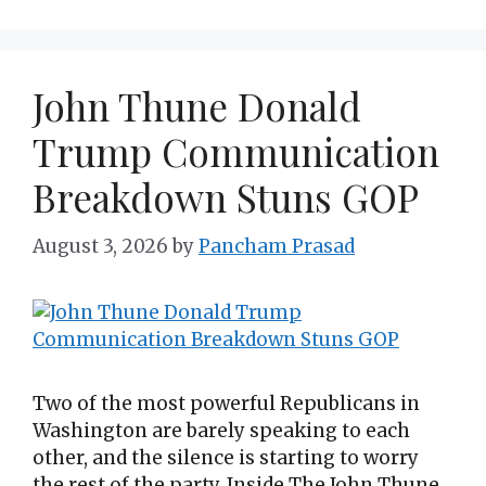
John Thune Donald
Trump Communication
Breakdown Stuns GOP
August 3, 2026
by
Pancham Prasad
Two of the most powerful Republicans in
Washington are barely speaking to each
other, and the silence is starting to worry
the rest of the party. Inside The John Thune