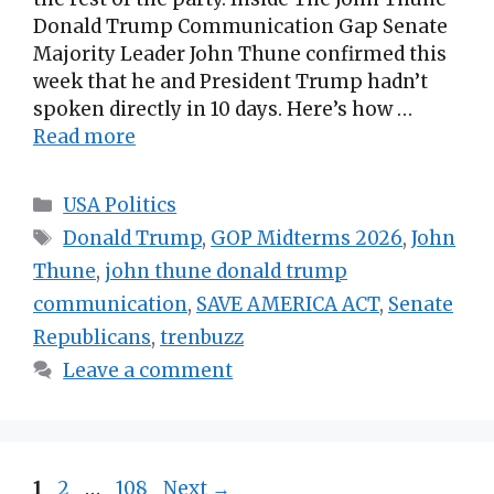
Donald Trump Communication Gap Senate
Majority Leader John Thune confirmed this
week that he and President Trump hadn’t
spoken directly in 10 days. Here’s how …
Read more
Categories
USA Politics
Tags
Donald Trump
,
GOP Midterms 2026
,
John
Thune
,
john thune donald trump
communication
,
SAVE AMERICA ACT
,
Senate
Republicans
,
trenbuzz
Leave a comment
Page
Page
Page
1
2
…
108
Next
→