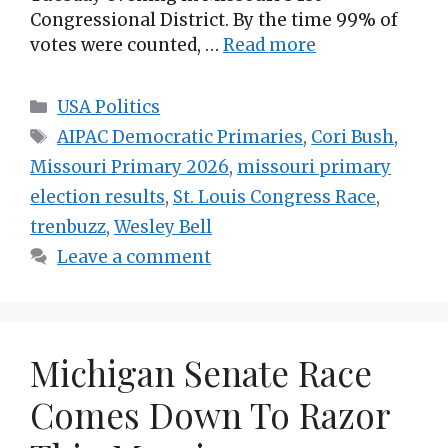
Congressional District. By the time 99% of
votes were counted, …
Read more
Categories
USA Politics
Tags
AIPAC Democratic Primaries
,
Cori Bush
,
Missouri Primary 2026
,
missouri primary
election results
,
St. Louis Congress Race
,
trenbuzz
,
Wesley Bell
Leave a comment
Michigan Senate Race
Comes Down To Razor