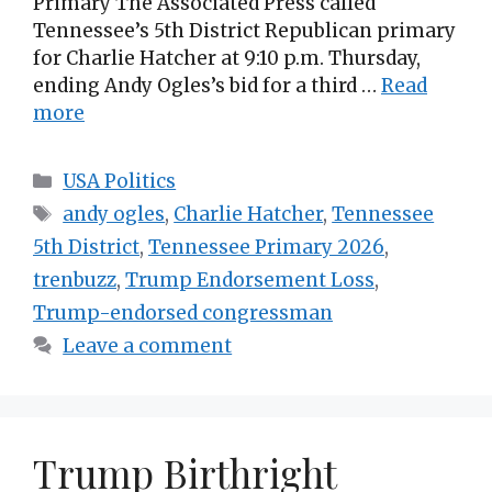
Primary The Associated Press called
Tennessee’s 5th District Republican primary
for Charlie Hatcher at 9:10 p.m. Thursday,
ending Andy Ogles’s bid for a third …
Read
more
Categories
USA Politics
Tags
andy ogles
,
Charlie Hatcher
,
Tennessee
5th District
,
Tennessee Primary 2026
,
trenbuzz
,
Trump Endorsement Loss
,
Trump-endorsed congressman
Leave a comment
Trump Birthright