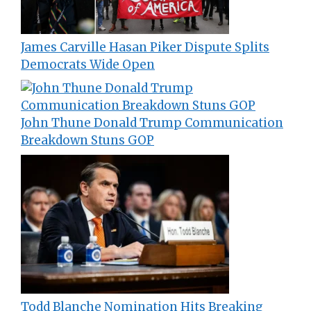
James Carville Hasan Piker Dispute Splits
Democrats Wide Open
John Thune Donald Trump Communication
Breakdown Stuns GOP
Todd Blanche Nomination Hits Breaking