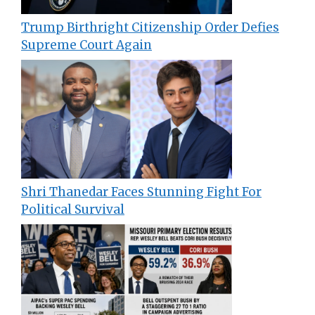
Trump Birthright Citizenship Order Defies
Supreme Court Again
Shri Thanedar Faces Stunning Fight For
Political Survival