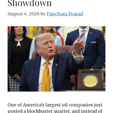
Showdown
August 4, 2026
by
Pancham Prasad
One of America’s largest oil companies just
posted a blockbuster quarter, and instead of