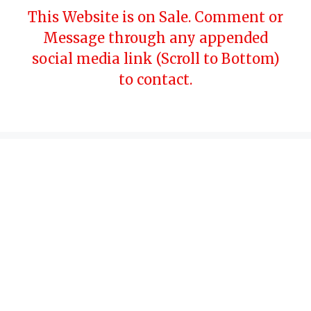
Skip
This Website is on Sale. Comment or
to
Message through any appended
content
social media link (Scroll to Bottom)
to contact.