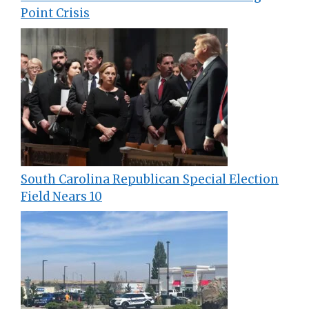
Point Crisis
South Carolina Republican Special Election
Field Nears 10