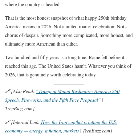
where the country is headed.”
That is the most honest snapshot of what happy 250th birthday
America means in 2026. Not a united roar of celebration. Not a
chorus of despair. Something more complicated, more honest, and
ultimately more American than either.
Two hundred and fifty years is a long time. Rome fell before it
reached this age. The United States hasn’t. Whatever you think of
2026, that is genuinely worth celebrating today.
🔗 [Also Read:
“Trump at Mount Rushmore: America 250
Speech, Fireworks, and the Fifth Face Proposal”
|
TrenBuzz.com]
🔗 [Internal Link:
How the Iran conflict is hitting the U.S.
economy — energy, inflation, markets
| TrenBuzz.com]