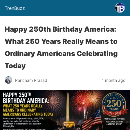
TrenBuzz
Happy 250th Birthday America:
What 250 Years Really Means to
Ordinary Americans Celebrating
Today
Pancham Prasad
1 month ago