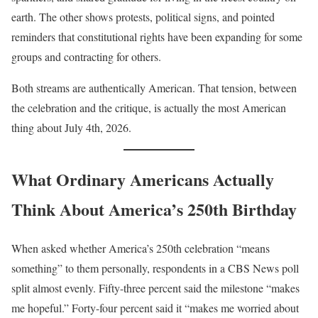
earth. The other shows protests, political signs, and pointed
reminders that constitutional rights have been expanding for some
groups and contracting for others.
Both streams are authentically American. That tension, between
the celebration and the critique, is actually the most American
thing about July 4th, 2026.
What Ordinary Americans Actually
Think About America’s 250th Birthday
When asked whether America’s 250th celebration “means
something” to them personally, respondents in a CBS News poll
split almost evenly. Fifty-three percent said the milestone “makes
me hopeful.” Forty-four percent said it “makes me worried about