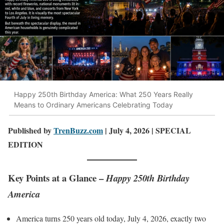
Happy 250th Birthday America: What 250 Years Really
Means to Ordinary Americans Celebrating Today
Published by
TrenBuzz.com
| July 4, 2026 | SPECIAL
EDITION
Key Points at a Glance –
Happy 250th Birthday
America
America turns 250 years old today, July 4, 2026, exactly two