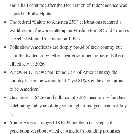
and a half centuries after the Declaration of Independence was
signed in Philadelphia.
The federal “Salute to America 250” celebrations featured a
world-record fireworks attempt in Washington DC and Trump’s
speech at Mount Rushmore on July 3.
Polls show Americans are deeply proud of their country but
sharply divided on whether their government represents them
effectively in 2026.
A new NBC News poll found 72% of Americans say the
country is “on the wrong track,” yet 81% say they are “proud
to be American.”
Gas prices at $4.50 and inflation at 3.8% mean many families
celebrating today are doing so on tighter budgets than last July
4.
Young Americans aged 18 to 34 are the most skeptical
generation yet about whether America’s founding promises