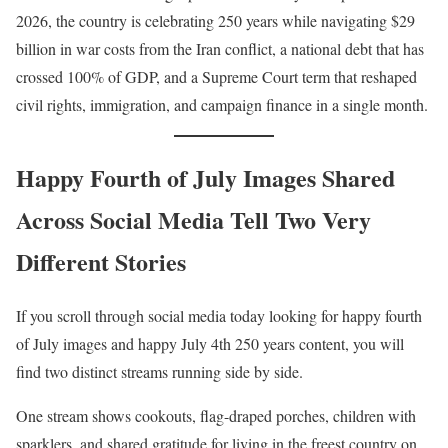
2026, the country is celebrating 250 years while navigating $29
billion in war costs from the Iran conflict, a national debt that has
crossed 100% of GDP, and a Supreme Court term that reshaped
civil rights, immigration, and campaign finance in a single month.
Happy Fourth of July Images Shared
Across Social Media Tell Two Very
Different Stories
If you scroll through social media today looking for happy fourth
of July images and happy July 4th 250 years content, you will
find two distinct streams running side by side.
One stream shows cookouts, flag-draped porches, children with
sparklers, and shared gratitude for living in the freest country on