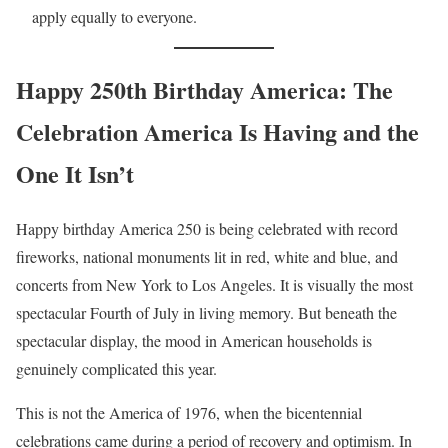
apply equally to everyone.
Happy 250th Birthday America: The
Celebration America Is Having and the
One It Isn’t
Happy birthday America 250 is being celebrated with record
fireworks, national monuments lit in red, white and blue, and
concerts from New York to Los Angeles. It is visually the most
spectacular Fourth of July in living memory. But beneath the
spectacular display, the mood in American households is
genuinely complicated this year.
This is not the America of 1976, when the bicentennial
celebrations came during a period of recovery and optimism. In