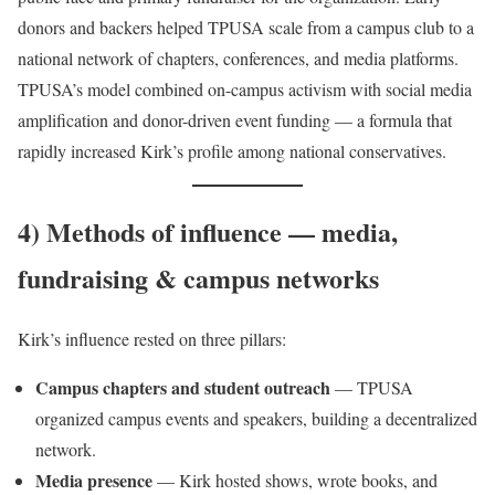
donors and backers helped TPUSA scale from a campus club to a
national network of chapters, conferences, and media platforms.
TPUSA’s model combined on-campus activism with social media
amplification and donor-driven event funding — a formula that
rapidly increased Kirk’s profile among national conservatives.
4) Methods of influence — media,
fundraising & campus networks
Kirk’s influence rested on three pillars:
Campus chapters and student outreach
— TPUSA
organized campus events and speakers, building a decentralized
network.
Media presence
— Kirk hosted shows, wrote books, and