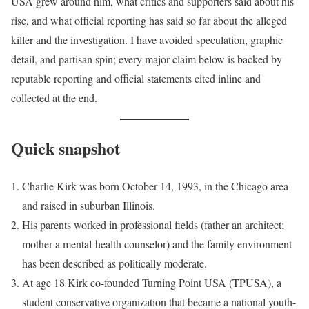
USA grew around him, what critics and supporters said about his
rise, and what official reporting has said so far about the alleged
killer and the investigation. I have avoided speculation, graphic
detail, and partisan spin; every major claim below is backed by
reputable reporting and official statements cited inline and
collected at the end.
Quick snapshot
Charlie Kirk was born October 14, 1993, in the Chicago area
and raised in suburban Illinois.
His parents worked in professional fields (father an architect;
mother a mental-health counselor) and the family environment
has been described as politically moderate.
At age 18 Kirk co-founded Turning Point USA (TPUSA), a
student conservative organization that became a national youth-