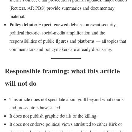
(Reuters, AP, PBS) provide summaries and documentary
material.
Policy debate:
Expect renewed debates on event security,
political rhetoric, social-media amplification and the
responsibilities of public figures and platforms — all topics that
commentators and policymakers are already discussing.
Responsible framing: what this article
will not do
This article does not speculate about guilt beyond what courts
and prosecutors have stated.
It does not publish graphic details of the killing.
It does not endorse political views attributed to either Kirk or