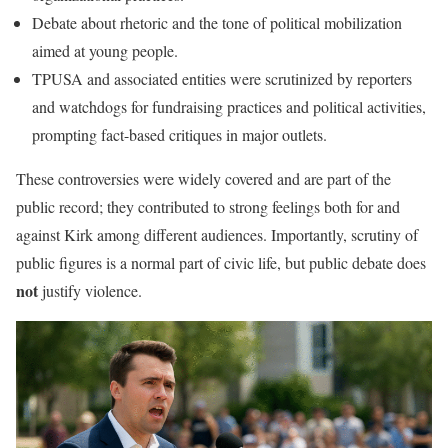
Debate about rhetoric and the tone of political mobilization
aimed at young people.
TPUSA and associated entities were scrutinized by reporters
and watchdogs for fundraising practices and political activities,
prompting fact-based critiques in major outlets.
These controversies were widely covered and are part of the
public record; they contributed to strong feelings both for and
against Kirk among different audiences. Importantly, scrutiny of
public figures is a normal part of civic life, but public debate does
not
justify violence.