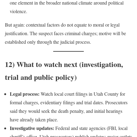
one element in the broader national climate around political
violence.
But again: contextual factors do not equate to moral or legal
justification. The suspect faces criminal charges; motive will be
established only through the judicial process.
12) What to watch next (investigation,
trial and public policy)
Legal process:
Watch local court filings in Utah County for
formal charges, evidentiary filings and trial dates. Prosecutors
said they would seek the death penalty, and initial hearings
have already taken place.
Investigative updates:
Federal and state agencies (FBI, local
sheriff’s office, Utah prosecutors) publish updates; major outlets