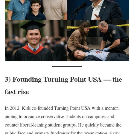
3) Founding Turning Point USA — the
fast rise
In 2012, Kirk co-founded Turning Point USA with a mentor,
aiming to organize conservative students on campuses and
counter liberal-leaning student groups. He quickly became the
public face and primary fundraiser for the organization. Early