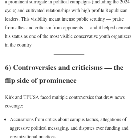
a prominent surrogate in political campaigns (including the 2024
cycle) and cultivated relationships with high-profile Republican
leaders. This visibility meant intense public scrutiny — praise
from allies and criticism from opponents — and it helped cement
his status as one of the most visible conservative youth organizers
in the country.
6) Controversies and criticisms — the
flip side of prominence
Kirk and TPUSA faced multiple controversies that drew news
coverage:
Accusations from critics about campus tactics, allegations of
aggressive political messaging, and disputes over funding and
organizational practices.