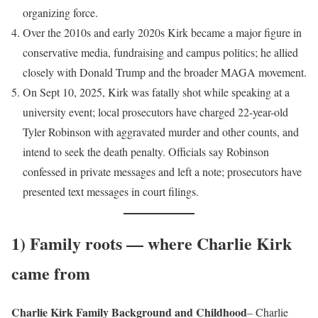
organizing force.
Over the 2010s and early 2020s Kirk became a major figure in
conservative media, fundraising and campus politics; he allied
closely with Donald Trump and the broader MAGA movement.
On Sept 10, 2025, Kirk was fatally shot while speaking at a
university event; local prosecutors have charged 22-year-old
Tyler Robinson with aggravated murder and other counts, and
intend to seek the death penalty. Officials say Robinson
confessed in private messages and left a note; prosecutors have
presented text messages in court filings.
1) Family roots — where Charlie Kirk
came from
Charlie Kirk Family Background and Childhood
– Charlie