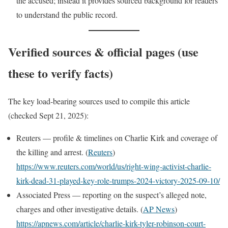
the accused; instead it provides sourced background for readers
to understand the public record.
Verified sources & official pages (use
these to verify facts)
The key load-bearing sources used to compile this article
(checked Sept 21, 2025):
Reuters — profile & timelines on Charlie Kirk and coverage of
the killing and arrest. (
Reuters
)
https://www.reuters.com/world/us/right-wing-activist-charlie-
kirk-dead-31-played-key-role-trumps-2024-victory-2025-09-10/
Associated Press — reporting on the suspect’s alleged note,
charges and other investigative details. (
AP News
)
https://apnews.com/article/charlie-kirk-tyler-robinson-court-