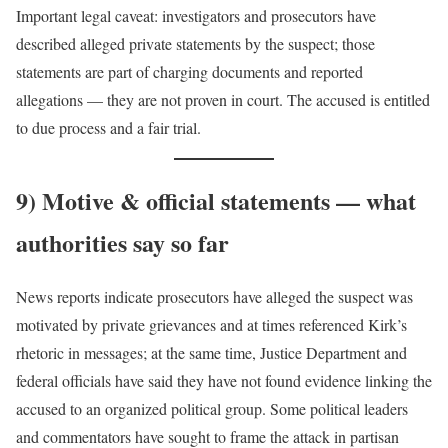
Important legal caveat: investigators and prosecutors have
described alleged private statements by the suspect; those
statements are part of charging documents and reported
allegations — they are not proven in court. The accused is entitled
to due process and a fair trial.
9) Motive & official statements — what
authorities say so far
News reports indicate prosecutors have alleged the suspect was
motivated by private grievances and at times referenced Kirk’s
rhetoric in messages; at the same time, Justice Department and
federal officials have said they have not found evidence linking the
accused to an organized political group. Some political leaders
and commentators have sought to frame the attack in partisan