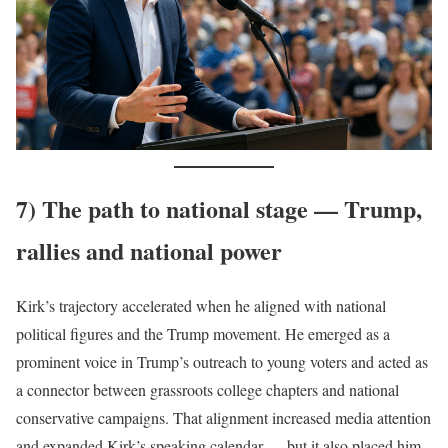
7) The path to national stage — Trump,
rallies and national power
Kirk’s trajectory accelerated when he aligned with national
political figures and the Trump movement. He emerged as a
prominent voice in Trump’s outreach to young voters and acted as
a connector between grassroots college chapters and national
conservative campaigns. That alignment increased media attention
and expanded Kirk’s speaking calendar — but it also placed him