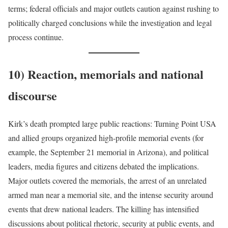
terms; federal officials and major outlets caution against rushing to
politically charged conclusions while the investigation and legal
process continue.
10) Reaction, memorials and national
discourse
Kirk’s death prompted large public reactions: Turning Point USA
and allied groups organized high-profile memorial events (for
example, the September 21 memorial in Arizona), and political
leaders, media figures and citizens debated the implications.
Major outlets covered the memorials, the arrest of an unrelated
armed man near a memorial site, and the intense security around
events that drew national leaders. The killing has intensified
discussions about political rhetoric, security at public events, and