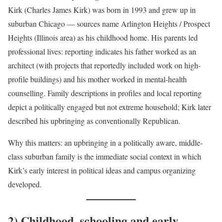
Kirk (Charles James Kirk) was born in 1993 and grew up in
suburban Chicago — sources name Arlington Heights / Prospect
Heights (Illinois area) as his childhood home. His parents led
professional lives: reporting indicates his father worked as an
architect (with projects that reportedly included work on high-
profile buildings) and his mother worked in mental-health
counselling. Family descriptions in profiles and local reporting
depict a politically engaged but not extreme household; Kirk later
described his upbringing as conventionally Republican.
Why this matters: an upbringing in a politically aware, middle-
class suburban family is the immediate social context in which
Kirk’s early interest in political ideas and campus organizing
developed.
2) Childhood, schooling and early