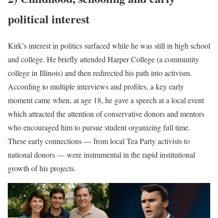
political interest
Kirk’s interest in politics surfaced while he was still in high school
and college. He briefly attended Harper College (a community
college in Illinois) and then redirected his path into activism.
According to multiple interviews and profiles, a key early
moment came when, at age 18, he gave a speech at a local event
which attracted the attention of conservative donors and mentors
who encouraged him to pursue student organizing full time.
These early connections — from local Tea Party activists to
national donors — were instrumental in the rapid institutional
growth of his projects.