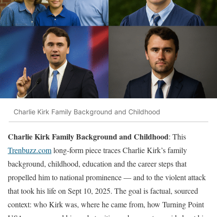
Charlie Kirk Family Background and Childhood
Charlie Kirk Family Background and Childhood
: This
Trenbuzz.com
long-form piece traces Charlie Kirk’s family
background, childhood, education and the career steps that
propelled him to national prominence — and to the violent attack
that took his life on Sept 10, 2025. The goal is factual, sourced
context: who Kirk was, where he came from, how Turning Point