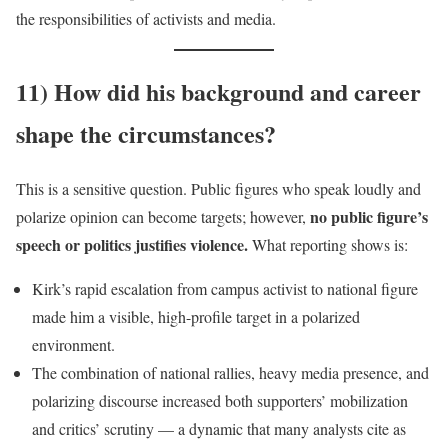
the responsibilities of activists and media.
11) How did his background and career
shape the circumstances?
This is a sensitive question. Public figures who speak loudly and
no public figure’s
polarize opinion can become targets; however,
speech or politics justifies violence.
What reporting shows is:
Kirk’s rapid escalation from campus activist to national figure
made him a visible, high-profile target in a polarized
environment.
The combination of national rallies, heavy media presence, and
polarizing discourse increased both supporters’ mobilization
and critics’ scrutiny — a dynamic that many analysts cite as