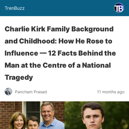
TrenBuzz
Charlie Kirk Family Background
and Childhood: How He Rose to
Influence — 12 Facts Behind the
Man at the Centre of a National
Tragedy
Pancham Prasad
11 months ago