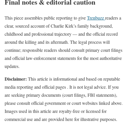
Final notes & editorial caution
This piece assembles public reporting to give
Trenbuzz
readers a
clear, sourced account of Charlie Kirk’s family background,
childhood and professional trajectory — and the official record
around the killing and its aftermath. The legal process will
continue; responsible readers should consult primary court filings
and official law-enforcement statements for the most authoritative
updates.
Disclaimer:
This article is informational and based on reputable
media reporting and official pages . It is not legal advice. If you
are seeking primary documents (court filings, FBI statements),
please consult official government or court websites linked above.
Images used in this article are royalty‑free or licensed for
commercial use and are provided here for illustrative purposes.