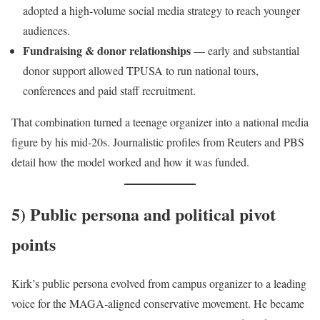
adopted a high-volume social media strategy to reach younger
audiences.
Fundraising & donor relationships
— early and substantial
donor support allowed TPUSA to run national tours,
conferences and paid staff recruitment.
That combination turned a teenage organizer into a national media
figure by his mid-20s. Journalistic profiles from Reuters and PBS
detail how the model worked and how it was funded.
5) Public persona and political pivot
points
Kirk’s public persona evolved from campus organizer to a leading
voice for the MAGA-aligned conservative movement. He became