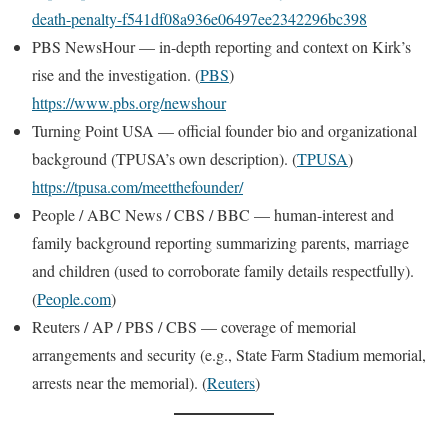
death-penalty-f541df08a936e06497ee2342296bc398
PBS NewsHour — in-depth reporting and context on Kirk’s
rise and the investigation. (
PBS
)
https://www.pbs.org/newshour
Turning Point USA — official founder bio and organizational
background (TPUSA’s own description). (
TPUSA
)
https://tpusa.com/meetthefounder/
People / ABC News / CBS / BBC — human-interest and
family background reporting summarizing parents, marriage
and children (used to corroborate family details respectfully).
(
People.com
)
Reuters / AP / PBS / CBS — coverage of memorial
arrangements and security (e.g., State Farm Stadium memorial,
arrests near the memorial). (
Reuters
)