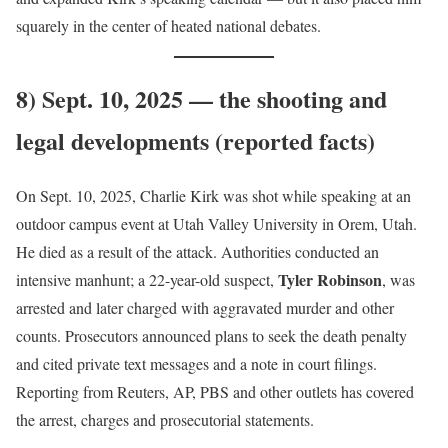
squarely in the center of heated national debates.
8) Sept. 10, 2025 — the shooting and
legal developments (reported facts)
On Sept. 10, 2025, Charlie Kirk was shot while speaking at an
outdoor campus event at Utah Valley University in Orem, Utah.
He died as a result of the attack. Authorities conducted an
Tyler Robinson
intensive manhunt; a 22-year-old suspect,
, was
arrested and later charged with aggravated murder and other
counts. Prosecutors announced plans to seek the death penalty
and cited private text messages and a note in court filings.
Reporting from Reuters, AP, PBS and other outlets has covered
the arrest, charges and prosecutorial statements.