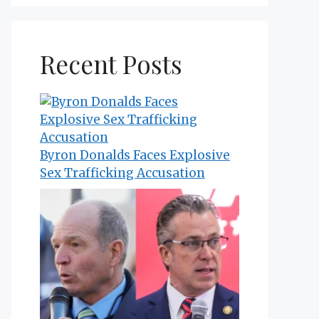
Recent Posts
Byron Donalds Faces Explosive
Sex Trafficking Accusation