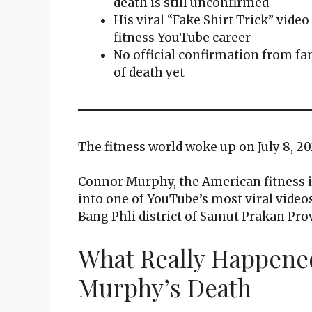
death is still unconfirmed
His viral “Fake Shirt Trick” vide
fitness YouTube career
No official confirmation from fa
of death yet
The fitness world woke up on July 8, 2
Connor Murphy, the American fitness i
into one of YouTube’s most viral videos,
Bang Phli district of Samut Prakan Pro
What Really Happene
Murphy’s Death