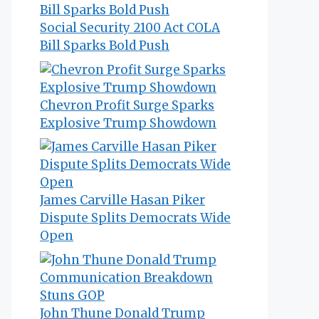
Social Security 2100 Act COLA
Bill Sparks Bold Push
Chevron Profit Surge Sparks
Explosive Trump Showdown
James Carville Hasan Piker
Dispute Splits Democrats Wide
Open
John Thune Donald Trump