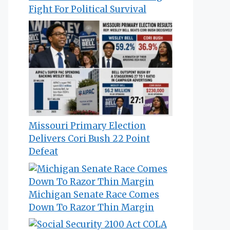
Fight For Political Survival
Missouri Primary Election
Delivers Cori Bush 22 Point
Defeat
Michigan Senate Race Comes
Down To Razor Thin Margin