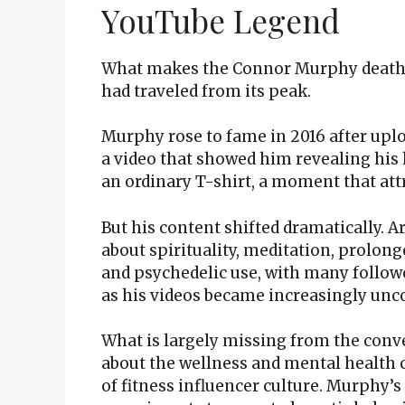
YouTube Legend
What makes the Connor Murphy death s
had traveled from its peak.
Murphy rose to fame in 2016 after upl
a video that showed him revealing hi
an ordinary T-shirt, a moment that at
But his content shifted dramatically.
about spirituality, meditation, prolon
and psychedelic use, with many follow
as his videos became increasingly unc
What is largely missing from the conve
about the wellness and mental health c
of fitness influencer culture. Murphy’s