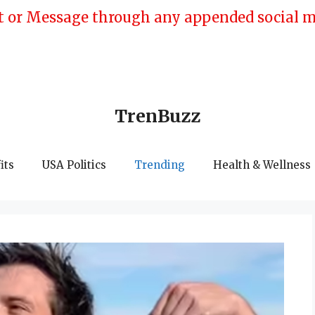
 or Message through any appended social med
TrenBuzz
its
USA Politics
Trending
Health & Wellness