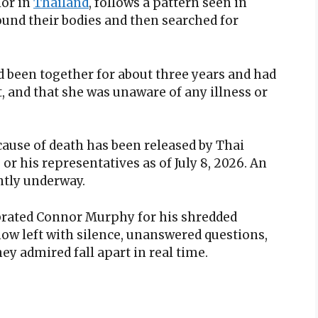
ior in
Thailand
, follows a pattern seen in
ound their bodies and then searched for
d been together for about three years and had
t, and that she was unaware of any illness or
 cause of death has been released by Thai
 or his representatives as of July 8, 2026. An
ntly underway.
brated Connor Murphy for his shredded
ow left with silence, unanswered questions,
ey admired fall apart in real time.