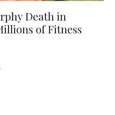
rphy Death in
illions of Fitness
m