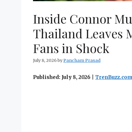
Inside Connor Mu
Thailand Leaves M
Fans in Shock
July 8, 2026
by
Pancham Prasad
Published: July 8, 2026 |
TrenBuzz.co