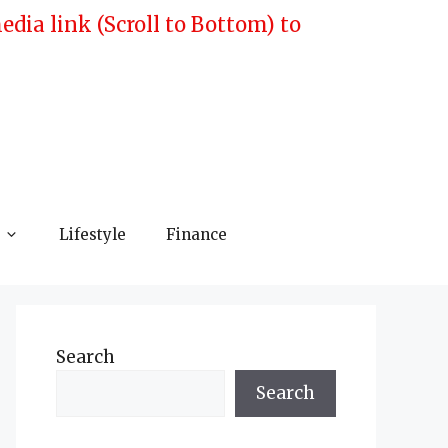
ia link (Scroll to Bottom) to
Lifestyle
Finance
Search
Search