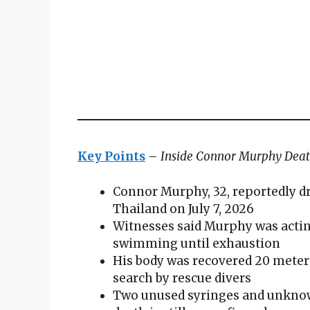
Key Points
–
Inside Connor Murphy Dea
Connor Murphy, 32, reportedly d
Thailand on July 7, 2026
Witnesses said Murphy was acting
swimming until exhaustion
His body was recovered 20 meter
search by rescue divers
Two unused syringes and unknown