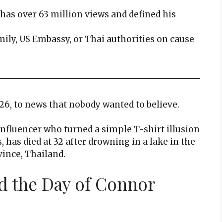
o has over 63 million views and defined his
mily, US Embassy, or Thai authorities on cause
026, to news that nobody wanted to believe.
nfluencer who turned a simple T-shirt illusion
 has died at 32 after drowning in a lake in the
vince, Thailand.
d the Day of Connor