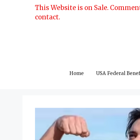
Skip
This Website is on Sale. Comment
to
contact.
content
Home
USA Federal Benef