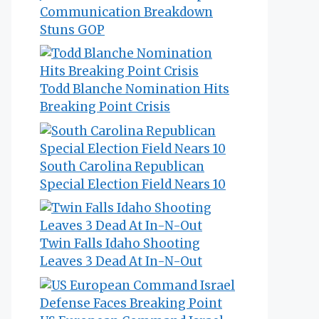
Communication Breakdown
Stuns GOP
Todd Blanche Nomination Hits
Breaking Point Crisis
South Carolina Republican
Special Election Field Nears 10
Twin Falls Idaho Shooting
Leaves 3 Dead At In-N-Out