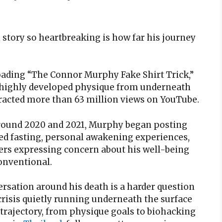
tory so heartbreaking is how far his journey
oading “The Connor Murphy Fake Shirt Trick,”
s highly developed physique from underneath
tracted more than 63 million views on YouTube.
 Around 2020 and 2021, Murphy began posting
ged fasting, personal awakening experiences,
ers expressing concern about his well-being
onventional.
rsation around his death is a harder question
risis quietly running underneath the surface
 trajectory, from physique goals to biohacking