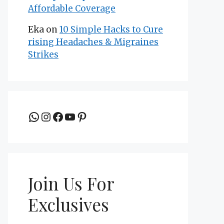
Affordable Coverage
Eka
on
10 Simple Hacks to Cure
rising Headaches & Migraines
Strikes
Join the group to be updated
Instagram
Facebook
YouTube
Pinterest
Join Us For
Exclusives