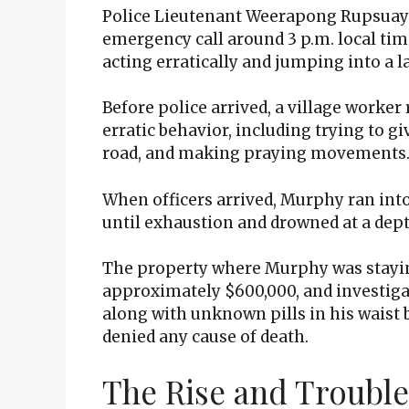
Police Lieutenant Weerapong Rupsuay 
emergency call around 3 p.m. local tim
acting erratically and jumping into a la
Before police arrived, a village worke
erratic behavior, including trying to gi
road, and making praying movements
When officers arrived, Murphy ran into
until exhaustion and drowned at a dep
The property where Murphy was stayin
approximately $600,000, and investiga
along with unknown pills in his waist 
denied any cause of death.
The Rise and Trouble