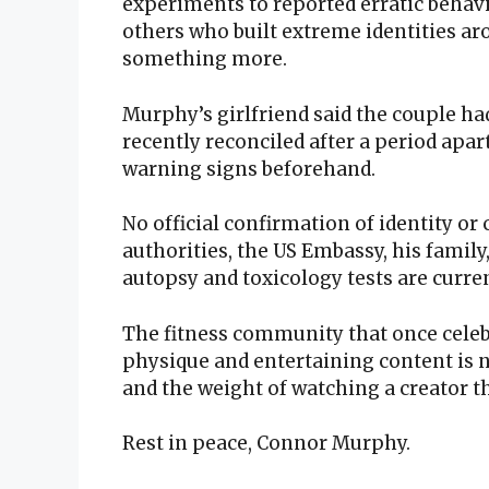
experiments to reported erratic behav
others who built extreme identities ar
something more.
Murphy’s girlfriend said the couple ha
recently reconciled after a period apar
warning signs beforehand.
No official confirmation of identity or
authorities, the US Embassy, his family,
autopsy and toxicology tests are curre
The fitness community that once cele
physique and entertaining content is n
and the weight of watching a creator th
Rest in peace, Connor Murphy.