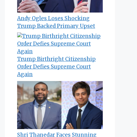
Andy Ogles Loses Shocking
Trump Backed Primary Upset
Trump Birthright Citizenship
Order Defies Supreme Court
Again
Shri Thanedar Faces Stunning