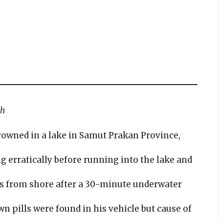
th
rowned in a lake in Samut Prakan Province,
 erratically before running into the lake and
s from shore after a 30-minute underwater
 pills were found in his vehicle but cause of