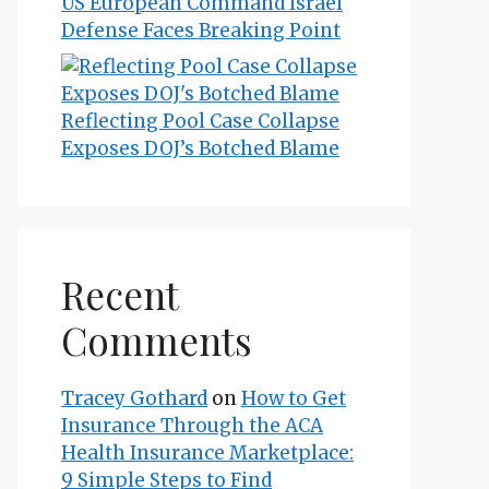
US European Command Israel
Defense Faces Breaking Point
Reflecting Pool Case Collapse
Exposes DOJ’s Botched Blame
Recent
Comments
Tracey Gothard
on
How to Get
Insurance Through the ACA
Health Insurance Marketplace:
9 Simple Steps to Find