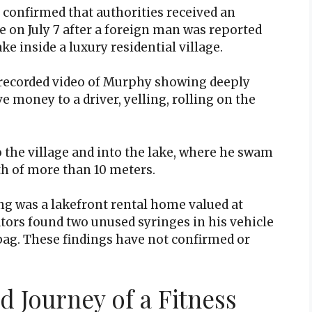
confirmed that authorities received an
e on July 7 after a foreign man was reported
ke inside a luxury residential village.
r recorded video of Murphy showing deeply
ve money to a driver, yelling, rolling on the
.
 the village and into the lake, where he swam
th of more than 10 meters.
g was a lakefront rental home valued at
tors found two unused syringes in his vehicle
bag. These findings have not confirmed or
d Journey of a Fitness