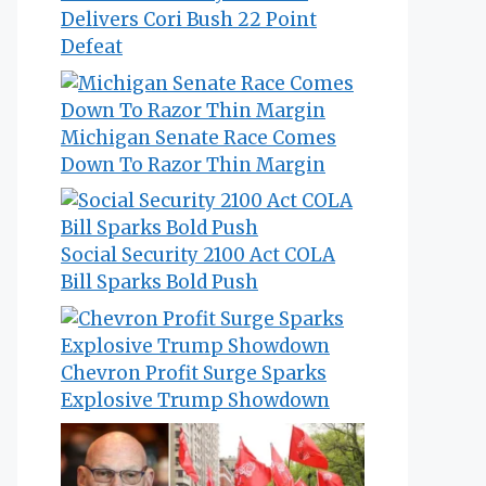
Delivers Cori Bush 22 Point
Defeat
Michigan Senate Race Comes
Down To Razor Thin Margin
Social Security 2100 Act COLA
Bill Sparks Bold Push
Chevron Profit Surge Sparks
Explosive Trump Showdown