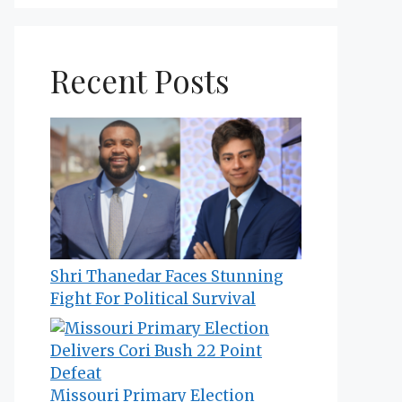
Recent Posts
Shri Thanedar Faces Stunning
Fight For Political Survival
Missouri Primary Election