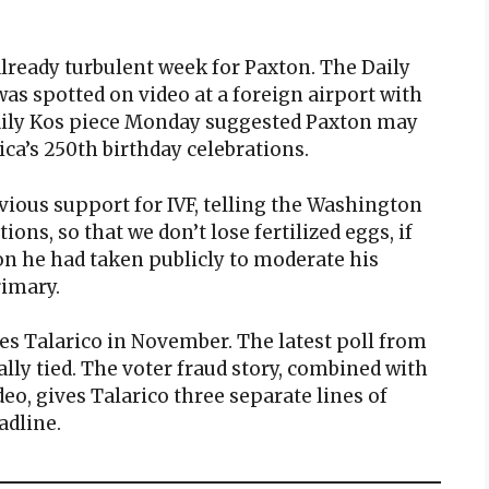
already turbulent week for Paxton. The Daily
was spotted on video at a foreign airport with
Daily Kos piece Monday suggested Paxton may
ca’s 250th birthday celebrations.
vious support for IVF, telling the Washington
ons, so that we don’t lose fertilized eggs, if
ion he had taken publicly to moderate his
rimary.
s Talarico in November. The latest poll from
ly tied. The voter fraud story, combined with
deo, gives Talarico three separate lines of
adline.