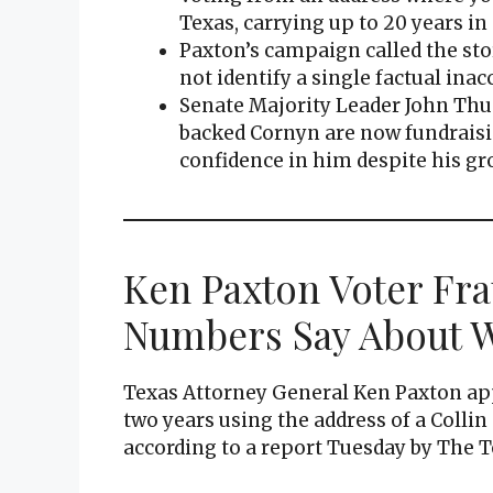
Texas, carrying up to 20 years in 
Paxton’s campaign called the story
not identify a single factual ina
Senate Majority Leader John Thu
backed Cornyn are now fundraisi
confidence in him despite his gr
Ken Paxton Voter Fra
Numbers Say About W
Texas Attorney General Ken Paxton appe
two years using the address of a Colli
according to a report Tuesday by The T