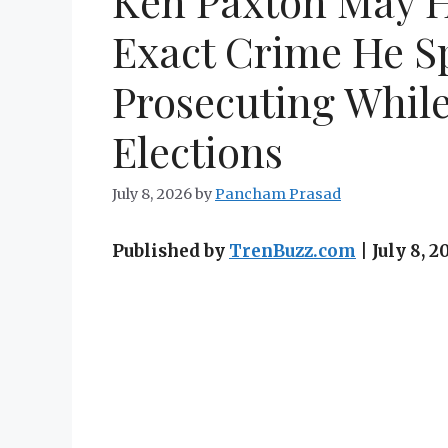
Ken Paxton May 
Exact Crime He S
Prosecuting Whil
Elections
July 8, 2026
by
Pancham Prasad
Published by
TrenBuzz.com
| July 8,