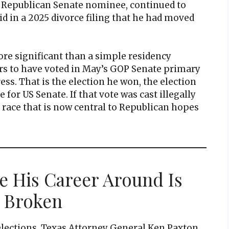
e Republican Senate nominee, continued to
aid in a 2025 divorce filing that he had moved
re significant than a simple residency
ars to have voted in May’s GOP Senate primary
ess. That is the election he won, the election
or US Senate. If that vote was cast illegally
y race that is now central to Republican hopes
e His Career Around Is
 Broken
elections, Texas Attorney General Ken Paxton