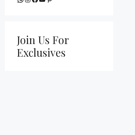
Join Us For
Exclusives