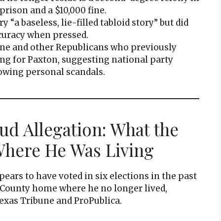
prison and a $10,000 fine.
 “a baseless, lie-filled tabloid story” but did
ccuracy when pressed.
ne and other Republicans who previously
ng for Paxton, suggesting national party
owing personal scandals.
ud Allegation: What the
here He Was Living
ars to have voted in six elections in the past
n County home where he no longer lived,
exas Tribune and ProPublica.