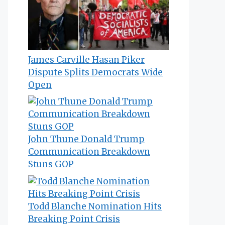
James Carville Hasan Piker
Dispute Splits Democrats Wide
Open
John Thune Donald Trump
Communication Breakdown
Stuns GOP
Todd Blanche Nomination Hits
Breaking Point Crisis