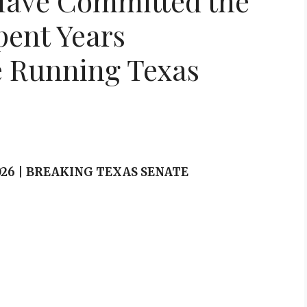
Have Committed the
pent Years
e Running Texas
 2026 | BREAKING TEXAS SENATE