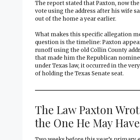
The report stated that Paxton, now th
vote using the address after his wife s
out of the home a year earlier.
What makes this specific allegation mo
question is the timeline: Paxton appe
runoff using the old Collin County addr
that made him the Republican nominee f
under Texas law, it occurred in the ver
of holding the Texas Senate seat.
The Law Paxton Wrot
the One He May Have
Two weeks before this year’s primary 