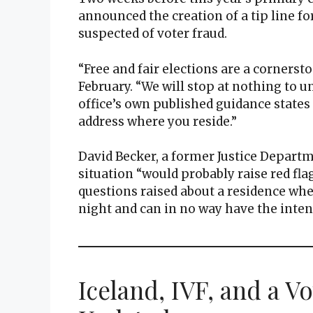
announced the creation of a tip line fo
suspected of voter fraud.
“Free and fair elections are a cornersto
February. “We will stop at nothing to un
office’s own published guidance states 
address where you reside.”
David Becker, a former Justice Departm
situation “would probably raise red fla
questions raised about a residence wh
night and can in no way have the intent
Iceland, IVF, and a V