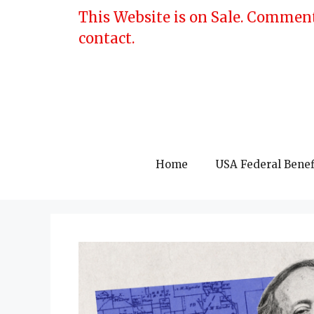
Skip
This Website is on Sale. Comment
to
contact.
content
Home
USA Federal Benef