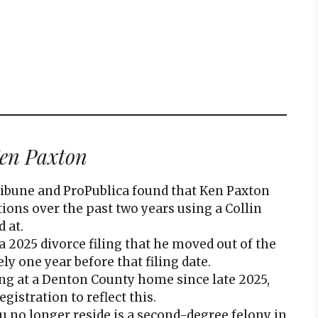
en Paxton
ribune and ProPublica found that Ken Paxton
tions over the past two years using a Collin
 at.
a 2025 divorce filing that he moved out of the
 one year before that filing date.
ng at a Denton County home since late 2025,
gistration to reflect this.
 no longer reside is a second-degree felony in