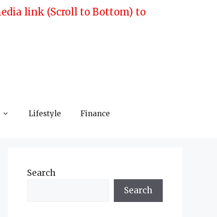
ia link (Scroll to Bottom) to
Lifestyle
Finance
Search
Search