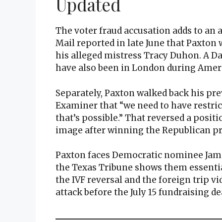
Updated
The voter fraud accusation adds to an 
Mail reported in late June that Paxton 
his alleged mistress Tracy Duhon. A 
have also been in London during Ameri
Separately, Paxton walked back his pre
Examiner that “we need to have restricti
that’s possible.” That reversed a posit
image after winning the Republican p
Paxton faces Democratic nominee Jame
the Texas Tribune shows them essential
the IVF reversal and the foreign trip vi
attack before the July 15 fundraising de