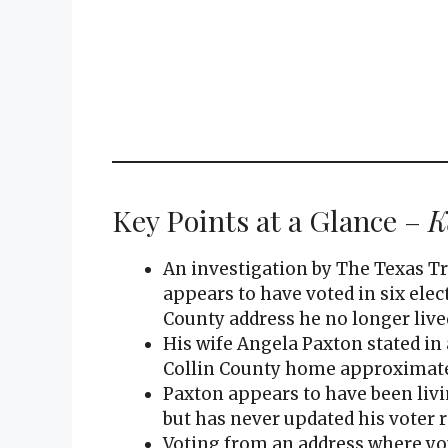
Key Points at a Glance –
K
An investigation by The Texas T
appears to have voted in six elec
County address he no longer lived
His wife Angela Paxton stated in 
Collin County home approximately
Paxton appears to have been livi
but has never updated his voter re
Voting from an address where you