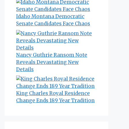
Idaho Montana Democratic
Senate Candidates Face Chaos
Nancy Guthrie Ransom Note
Reveals Devastating New
Details
King Charles Royal Residence
Change Ends 189 Year Tradition