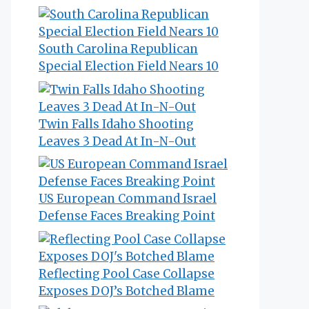
South Carolina Republican
Special Election Field Nears 10
Twin Falls Idaho Shooting
Leaves 3 Dead At In-N-Out
US European Command Israel
Defense Faces Breaking Point
Reflecting Pool Case Collapse
Exposes DOJ’s Botched Blame