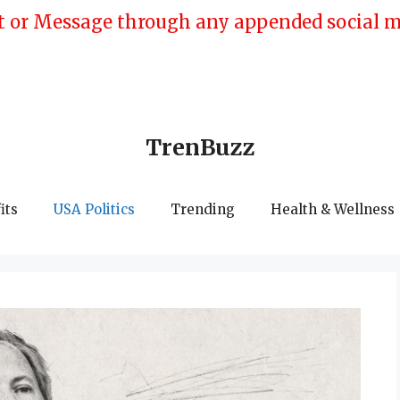
 or Message through any appended social med
TrenBuzz
its
USA Politics
Trending
Health & Wellness