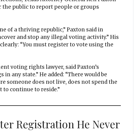
r the public to report people or groups
ne of a thriving republic,” Paxton said in
cover and stop any illegal voting activity.” His
clearly: “You must register to vote using the
ent voting rights lawyer, said Paxton’s
gs in any state.” He added: “There would be
ere someone does not live, does not spend the
 to continue to reside.”
oter Registration He Never