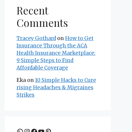
Recent
Comments
Tracey Gothard
on
How to Get
Insurance Through the ACA
Health Insurance Marketplace:
9 Simple Steps to Find
Affordable Coverage
Eka
on
10 Simple Hacks to Cure
rising Headaches & Migraines
Strikes
Join the group to be updated
Instagram
Facebook
YouTube
Pinterest