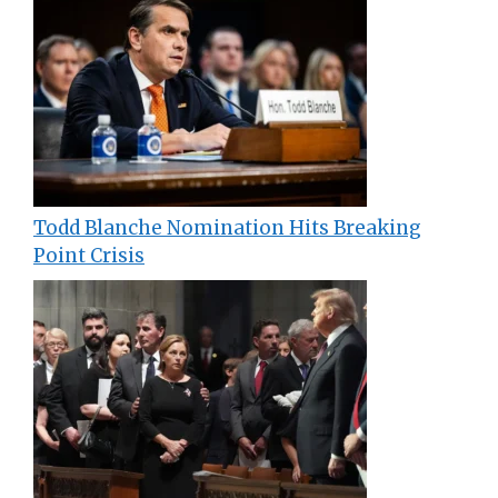
Todd Blanche Nomination Hits Breaking
Point Crisis