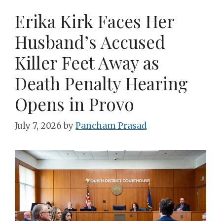
Erika Kirk Faces Her
Husband’s Accused
Killer Feet Away as
Death Penalty Hearing
Opens in Provo
July 7, 2026
by
Pancham Prasad