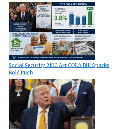
Social Security 2100 Act COLA Bill Sparks
Bold Push