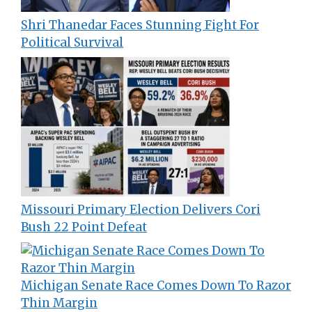
Shri Thanedar Faces Stunning Fight For
Political Survival
Missouri Primary Election Delivers Cori
Bush 22 Point Defeat
Michigan Senate Race Comes Down To Razor
Thin Margin