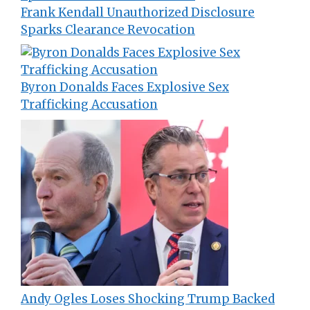
Frank Kendall Unauthorized Disclosure
Sparks Clearance Revocation
Byron Donalds Faces Explosive Sex
Trafficking Accusation
Andy Ogles Loses Shocking Trump Backed