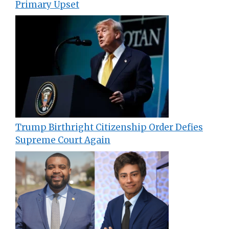
Primary Upset
Trump Birthright Citizenship Order Defies
Supreme Court Again