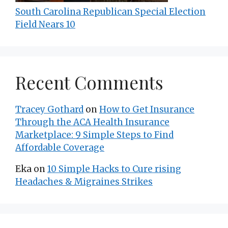
South Carolina Republican Special Election
Field Nears 10
Recent Comments
Tracey Gothard
on
How to Get Insurance
Through the ACA Health Insurance
Marketplace: 9 Simple Steps to Find
Affordable Coverage
Eka
on
10 Simple Hacks to Cure rising
Headaches & Migraines Strikes