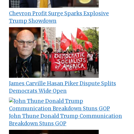
Chevron Profit Surge Sparks Explosive
Trump Showdown
James Carville Hasan Piker Dispute Splits
Democrats Wide Open
John Thune Donald Trump Communication
Breakdown Stuns GOP