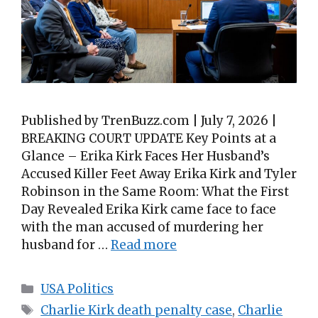
Published by TrenBuzz.com | July 7, 2026 |
BREAKING COURT UPDATE Key Points at a
Glance – Erika Kirk Faces Her Husband’s
Accused Killer Feet Away Erika Kirk and Tyler
Robinson in the Same Room: What the First
Day Revealed Erika Kirk came face to face
with the man accused of murdering her
husband for …
Read more
Categories
USA Politics
Tags
Charlie Kirk death penalty case
,
Charlie