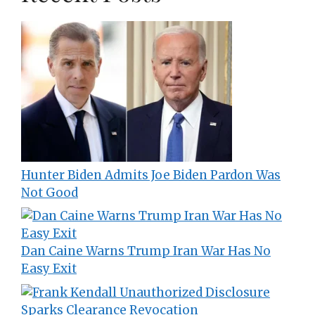
Hunter Biden Admits Joe Biden Pardon Was
Not Good
Dan Caine Warns Trump Iran War Has No
Easy Exit