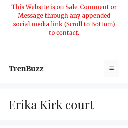
Skip
This Website is on Sale. Comment or
to
Message through any appended
content
social media link (Scroll to Bottom)
to contact.
TrenBuzz
Menu
Erika Kirk court