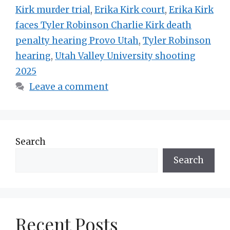
Kirk murder trial
,
Erika Kirk court
,
Erika Kirk
faces Tyler Robinson Charlie Kirk death
penalty hearing Provo Utah
,
Tyler Robinson
hearing
,
Utah Valley University shooting
2025
Leave a comment
Search
Search
Recent Posts