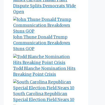
Dispute Splits Democrats Wide
Open
John Thune Donald Trump
Communication Breakdown
Stuns GOP
Todd Blanche Nomination Hits
Breaking Point Crisis
South Carolina Republican
Special Election Field Nears 10