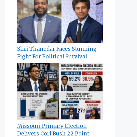
Shri Thanedar Faces Stunning
Fight For Political Survival
Missouri Primary Election
Delivers Cori Bush 22 Point