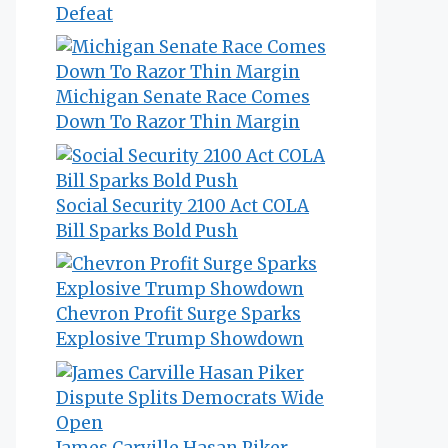
Defeat
Michigan Senate Race Comes
Down To Razor Thin Margin
Social Security 2100 Act COLA
Bill Sparks Bold Push
Chevron Profit Surge Sparks
Explosive Trump Showdown
James Carville Hasan Piker