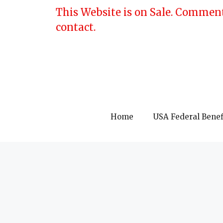
Skip
This Website is on Sale. Comment
to
contact.
content
Home
USA Federal Benef