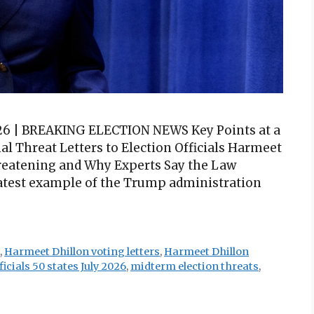
2026 | BREAKING ELECTION NEWS Key Points at a
l Threat Letters to Election Officials Harmeet
hreatening and Why Experts Say the Law
 latest example of the Trump administration
n
,
Harmeet Dhillon voting letters
,
Harmeet Dhillon
icials 50 states July 2026
,
midterm election threats
,