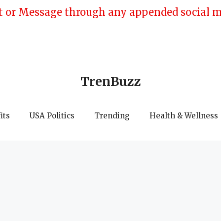
 or Message through any appended social med
TrenBuzz
its
USA Politics
Trending
Health & Wellness