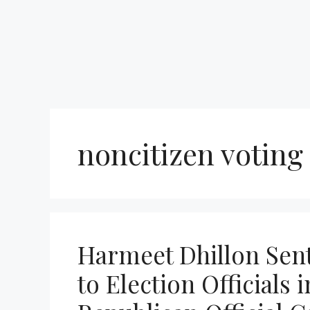
noncitizen voting
Harmeet Dhillon Sent
to Election Officials i