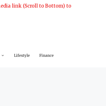
ia link (Scroll to Bottom) to
Lifestyle
Finance