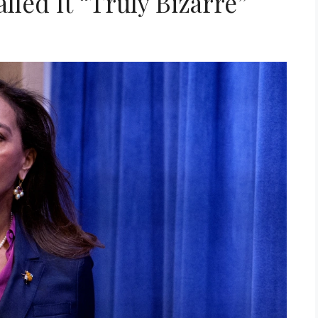
lled It “Truly Bizarre”