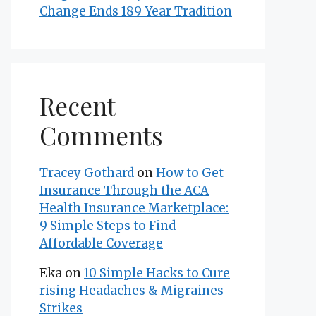
Change Ends 189 Year Tradition
Recent
Comments
Tracey Gothard
on
How to Get
Insurance Through the ACA
Health Insurance Marketplace:
9 Simple Steps to Find
Affordable Coverage
Eka
on
10 Simple Hacks to Cure
rising Headaches & Migraines
Strikes