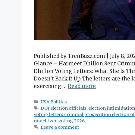
Published by TrenBuzz.com | July 8, 
Glance – Harmeet Dhillon Sent Crimina
Dhillon Voting Letters: What She Is T
Doesn’t Back It Up The letters are the
exercising …
Read more
Categories
USA Politics
Tags
DOJ election officials
,
election intimidatio
voting letters criminal prosecution election off
noncitizen voting 2026
Leave a comment