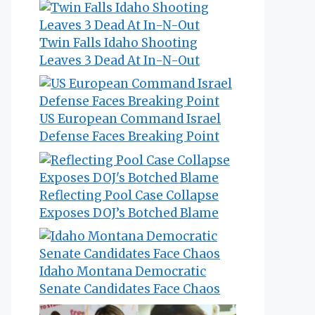
Twin Falls Idaho Shooting
Leaves 3 Dead At In-N-Out
US European Command Israel
Defense Faces Breaking Point
Reflecting Pool Case Collapse
Exposes DOJ’s Botched Blame
Idaho Montana Democratic
Senate Candidates Face Chaos