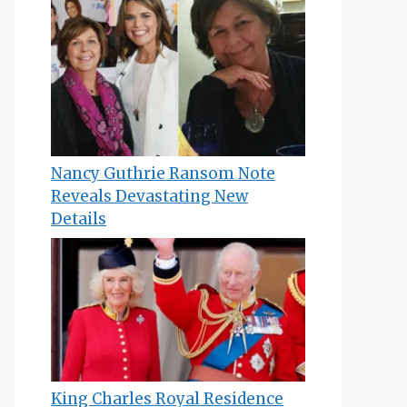
Nancy Guthrie Ransom Note
Reveals Devastating New
Details
King Charles Royal Residence