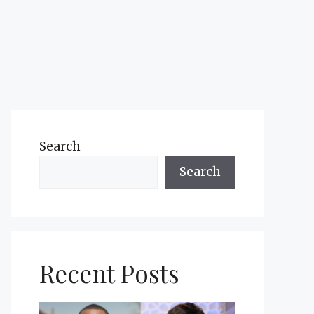
Search
Search
Recent Posts