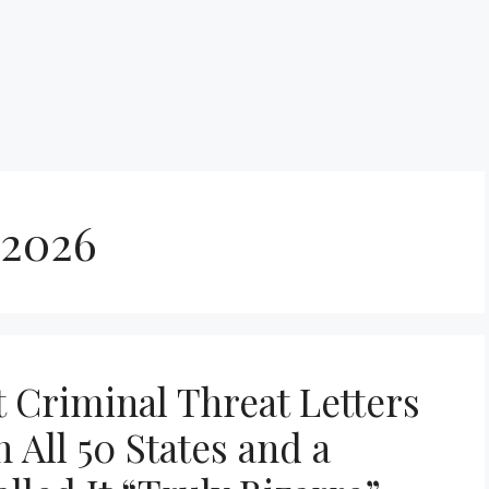
 2026
 Criminal Threat Letters
n All 50 States and a