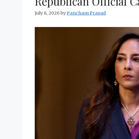
Republican Official Ca
July 8, 2026
by
Pancham Prasad