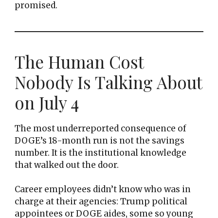
promised.
The Human Cost
Nobody Is Talking About
on July 4
The most underreported consequence of
DOGE’s 18-month run is not the savings
number. It is the institutional knowledge
that walked out the door.
Career employees didn’t know who was in
charge at their agencies: Trump political
appointees or DOGE aides, some so young