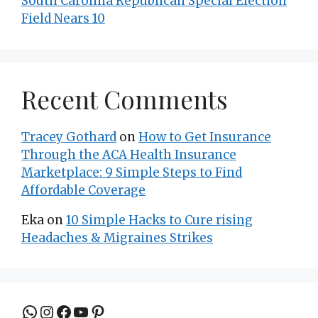
South Carolina Republican Special Election
Field Nears 10
Recent Comments
Tracey Gothard
on
How to Get Insurance
Through the ACA Health Insurance
Marketplace: 9 Simple Steps to Find
Affordable Coverage
Eka
on
10 Simple Hacks to Cure rising
Headaches & Migraines Strikes
Join the group to be updated
Instagram
Facebook
YouTube
Pinterest