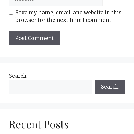
Save my name, email, and website in this
browser for the next time I comment.
Search
Search
Recent Posts