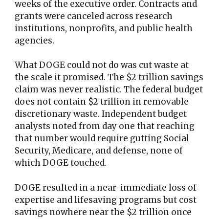
weeks of the executive order. Contracts and
grants were canceled across research
institutions, nonprofits, and public health
agencies.
What DOGE could not do was cut waste at
the scale it promised. The $2 trillion savings
claim was never realistic. The federal budget
does not contain $2 trillion in removable
discretionary waste. Independent budget
analysts noted from day one that reaching
that number would require gutting Social
Security, Medicare, and defense, none of
which DOGE touched.
DOGE resulted in a near-immediate loss of
expertise and lifesaving programs but cost
savings nowhere near the $2 trillion once