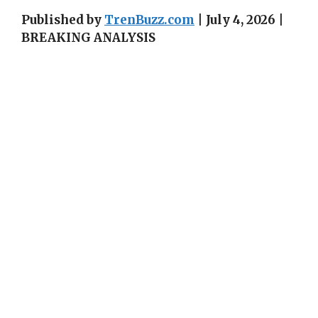
Published by
TrenBuzz.com
| July 4, 2026 |
BREAKING ANALYSIS