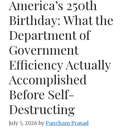
America’s 250th
Birthday: What the
Department of
Government
Efficiency Actually
Accomplished
Before Self-
Destructing
July 5, 2026
by
Pancham Prasad