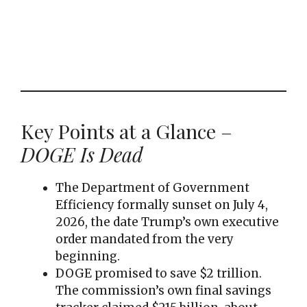
Key Points at a Glance –
DOGE Is Dead
The Department of Government
Efficiency formally sunset on July 4,
2026, the date Trump’s own executive
order mandated from the very
beginning.
DOGE promised to save $2 trillion.
The commission’s own final savings