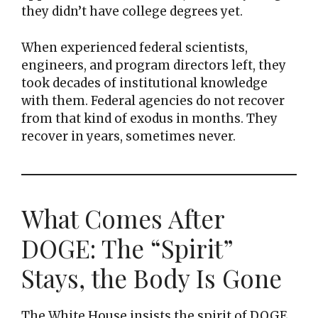
they didn’t have college degrees yet.
When experienced federal scientists,
engineers, and program directors left, they
took decades of institutional knowledge
with them. Federal agencies do not recover
from that kind of exodus in months. They
recover in years, sometimes never.
What Comes After
DOGE: The “Spirit”
Stays, the Body Is Gone
The White House insists the spirit of DOGE