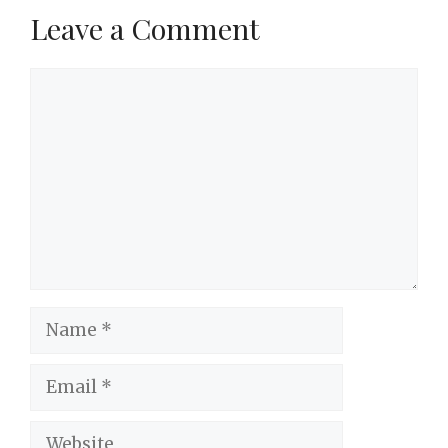
Leave a Comment
Comment
Name
Email
Website