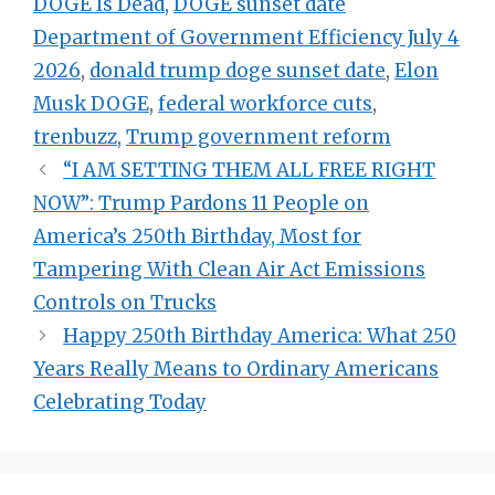
DOGE Is Dead
,
DOGE sunset date
Department of Government Efficiency July 4
2026
,
donald trump doge sunset date
,
Elon
Musk DOGE
,
federal workforce cuts
,
trenbuzz
,
Trump government reform
“I AM SETTING THEM ALL FREE RIGHT
NOW”: Trump Pardons 11 People on
America’s 250th Birthday, Most for
Tampering With Clean Air Act Emissions
Controls on Trucks
Happy 250th Birthday America: What 250
Years Really Means to Ordinary Americans
Celebrating Today