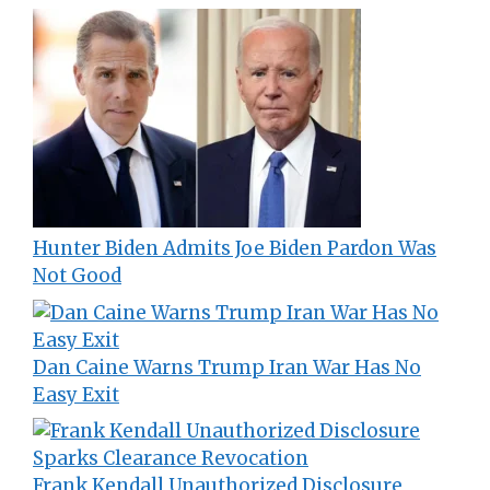
Hunter Biden Admits Joe Biden Pardon Was
Not Good
Dan Caine Warns Trump Iran War Has No
Easy Exit
Frank Kendall Unauthorized Disclosure