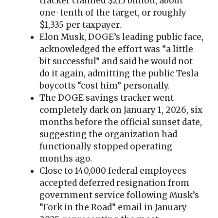
tracker claimed $215 billion, about
one-tenth of the target, or roughly
$1,335 per taxpayer.
Elon Musk, DOGE’s leading public face,
acknowledged the effort was “a little
bit successful” and said he would not
do it again, admitting the public Tesla
boycotts “cost him” personally.
The DOGE savings tracker went
completely dark on January 1, 2026, six
months before the official sunset date,
suggesting the organization had
functionally stopped operating
months ago.
Close to 140,000 federal employees
accepted deferred resignation from
government service following Musk’s
“Fork in the Road” email in January