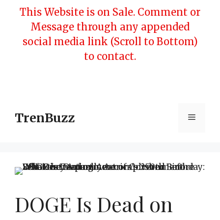
Skip
This Website is on Sale. Comment or
to
Message through any appended
content
social media link (Scroll to Bottom)
to contact.
TrenBuzz
Menu
DOGE Is Dead on