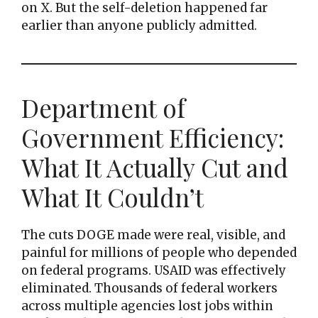
on X. But the self-deletion happened far
earlier than anyone publicly admitted.
Department of
Government Efficiency:
What It Actually Cut and
What It Couldn’t
The cuts DOGE made were real, visible, and
painful for millions of people who depended
on federal programs. USAID was effectively
eliminated. Thousands of federal workers
across multiple agencies lost jobs within