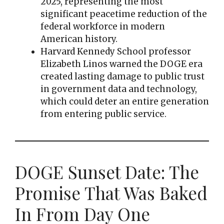
2025, representing the most
significant peacetime reduction of the
federal workforce in modern
American history.
Harvard Kennedy School professor
Elizabeth Linos warned the DOGE era
created lasting damage to public trust
in government data and technology,
which could deter an entire generation
from entering public service.
DOGE Sunset Date: The
Promise That Was Baked
In From Day One