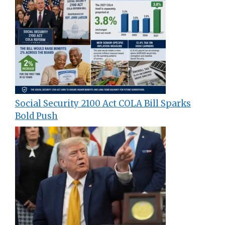
Social Security 2100 Act COLA Bill Sparks
Bold Push