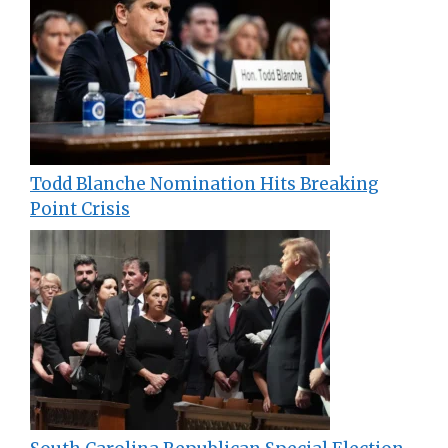
Todd Blanche Nomination Hits Breaking
Point Crisis