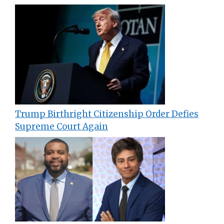
Trump Birthright Citizenship Order Defies
Supreme Court Again