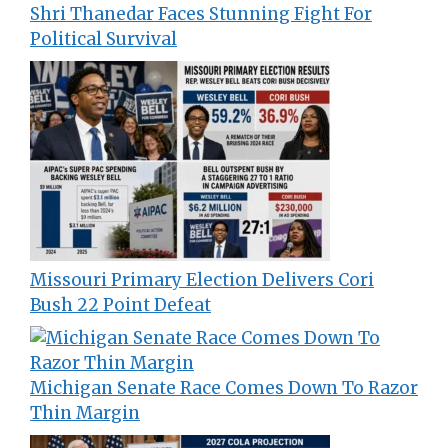
Shri Thanedar Faces Stunning Fight For
Political Survival
Missouri Primary Election Delivers Cori
Bush 22 Point Defeat
Michigan Senate Race Comes Down To Razor
Thin Margin