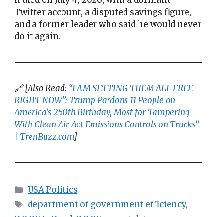
Twitter account, a disputed savings figure,
and a former leader who said he would never
do it again.
🔗 [Also Read:
“I AM SETTING THEM ALL FREE
RIGHT NOW”: Trump Pardons 11 People on
America’s 250th Birthday, Most for Tampering
With Clean Air Act Emissions Controls on Trucks”
| TrenBuzz.com
]
Categories
USA Politics
Tags
department of government efficiency
,