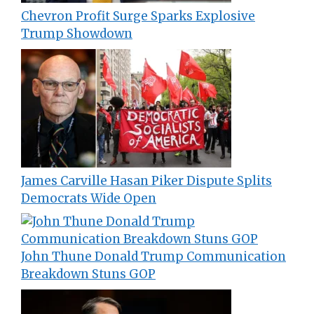
Chevron Profit Surge Sparks Explosive
Trump Showdown
James Carville Hasan Piker Dispute Splits
Democrats Wide Open
John Thune Donald Trump Communication
Breakdown Stuns GOP