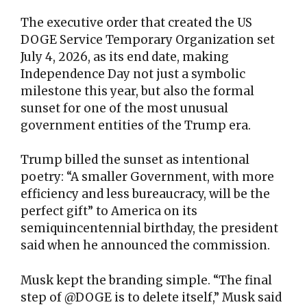
The executive order that created the US
DOGE Service Temporary Organization set
July 4, 2026, as its end date, making
Independence Day not just a symbolic
milestone this year, but also the formal
sunset for one of the most unusual
government entities of the Trump era.
Trump billed the sunset as intentional
poetry: “A smaller Government, with more
efficiency and less bureaucracy, will be the
perfect gift” to America on its
semiquincentennial birthday, the president
said when he announced the commission.
Musk kept the branding simple. “The final
step of @DOGE is to delete itself,” Musk said