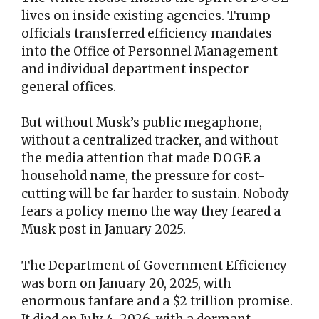
lives on inside existing agencies. Trump
officials transferred efficiency mandates
into the Office of Personnel Management
and individual department inspector
general offices.
But without Musk’s public megaphone,
without a centralized tracker, and without
the media attention that made DOGE a
household name, the pressure for cost-
cutting will be far harder to sustain. Nobody
fears a policy memo the way they feared a
Musk post in January 2025.
The Department of Government Efficiency
was born on January 20, 2025, with
enormous fanfare and a $2 trillion promise.
It died on July 4, 2026, with a dormant