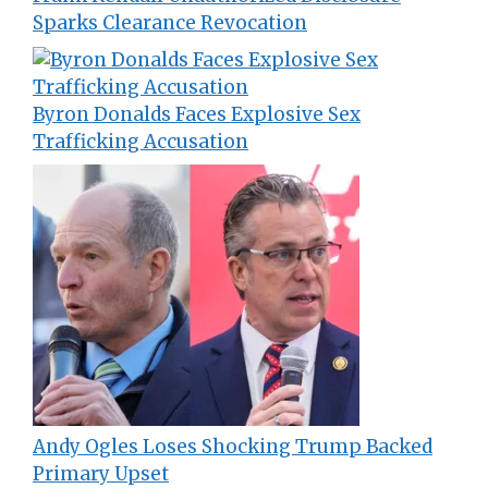
Sparks Clearance Revocation
Byron Donalds Faces Explosive Sex
Trafficking Accusation
Andy Ogles Loses Shocking Trump Backed
Primary Upset