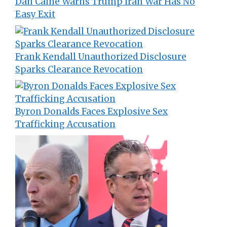
Dan Caine Warns Trump Iran War Has No
Easy Exit
Frank Kendall Unauthorized Disclosure
Sparks Clearance Revocation
Byron Donalds Faces Explosive Sex
Trafficking Accusation