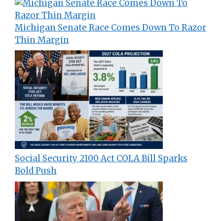
Michigan Senate Race Comes Down To Razor
Thin Margin
Social Security 2100 Act COLA Bill Sparks
Bold Push