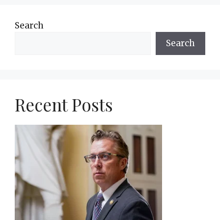
Search
Search
Recent Posts