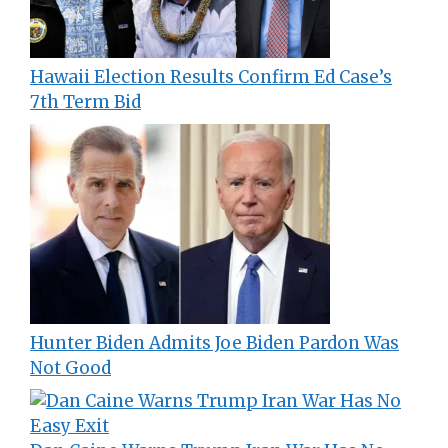
Hawaii Election Results Confirm Ed Case’s
7th Term Bid
Hunter Biden Admits Joe Biden Pardon Was
Not Good