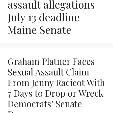
assault allegations
July 13 deadline
Maine Senate
Graham Platner Faces
Sexual Assault Claim
From Jenny Racicot With
7 Days to Drop or Wreck
Democrats’ Senate