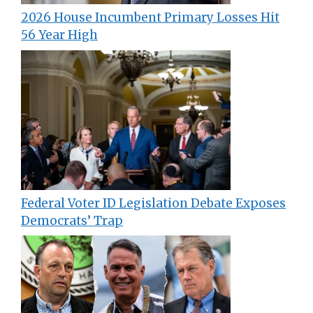
2026 House Incumbent Primary Losses Hit
56 Year High
Federal Voter ID Legislation Debate Exposes
Democrats’ Trap