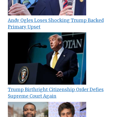
Andy Ogles Loses Shocking Trump Backed
Primary Upset
Trump Birthright Citizenship Order Defies
Supreme Court Again