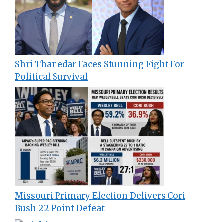
Shri Thanedar Faces Stunning Fight For
Political Survival
Missouri Primary Election Delivers Cori
Bush 22 Point Defeat