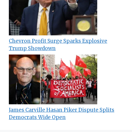
Chevron Profit Surge Sparks Explosive
Trump Showdown
James Carville Hasan Piker Dispute Splits
Democrats Wide Open