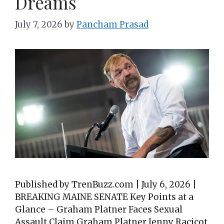
Dreams
July 7, 2026
by
Pancham Prasad
Published by TrenBuzz.com | July 6, 2026 |
BREAKING MAINE SENATE Key Points at a
Glance – Graham Platner Faces Sexual
Assault Claim Graham Platner Jenny Racicot