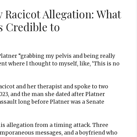
 Racicot Allegation: What
s Credible to
latner “grabbing my pelvis and being really
t where I thought to myself, like, ‘This is no
cicot and her therapist and spoke to two
023, and the man she dated after Platner
ssault long before Platner was a Senate
is allegation from a timing attack. Three
ntemporaneous messages, and a boyfriend who