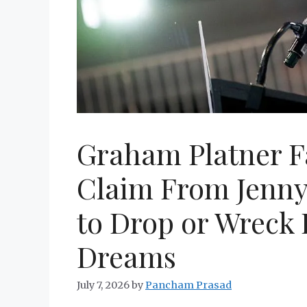
Graham Platner Fa
Claim From Jenny 
to Drop or Wreck
Dreams
July 7, 2026
by
Pancham Prasad