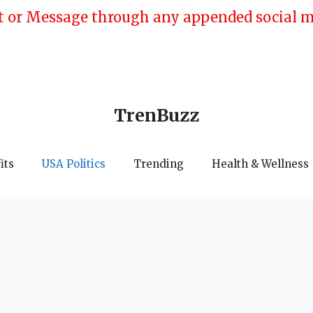
 or Message through any appended social med
TrenBuzz
its
USA Politics
Trending
Health & Wellness