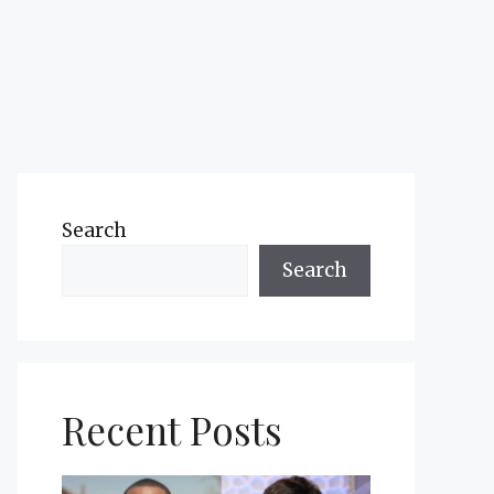
Search
Search
Recent Posts