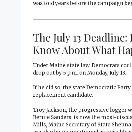
was told years before the campaign beg
The July 13 Deadline:
Know About What Ha
Under Maine state law, Democrats could
drop out by 5 p.m. on Monday, July 13.
If he did so, the state Democratic Part
replacement candidate.
Troy Jackson, the progressive logger 
Bernie Sanders, is now the most-discu
Mills, Maine Secretary of State Shenna
are also being mentioned as possible s