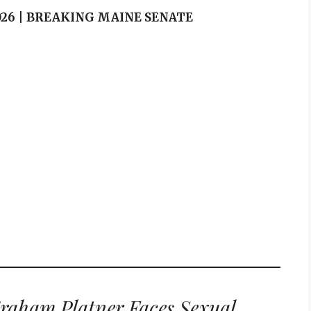
 2026 | BREAKING MAINE SENATE
raham Platner Faces Sexual