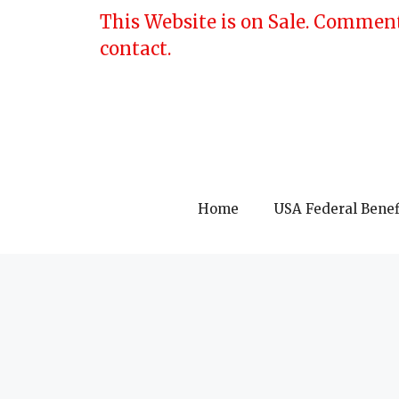
Skip
This Website is on Sale. Comment
to
contact.
content
Home
USA Federal Benef