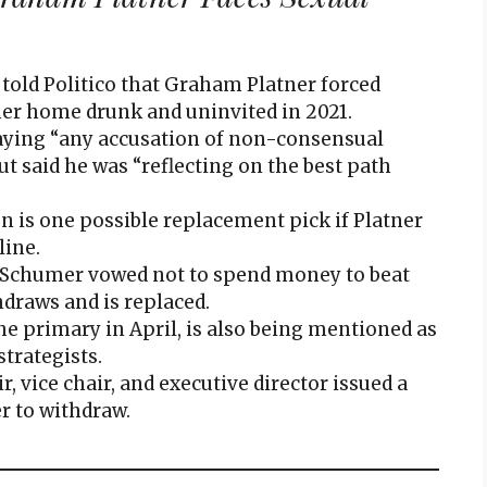
 told Politico that Graham Platner forced
 her home drunk and uninvited in 2021.
saying “any accusation of non-consensual
but said he was “reflecting on the best path
n is one possible replacement pick if Platner
line.
 Schumer vowed not to spend money to beat
hdraws and is replaced.
he primary in April, is also being mentioned as
trategists.
 vice chair, and executive director issued a
r to withdraw.