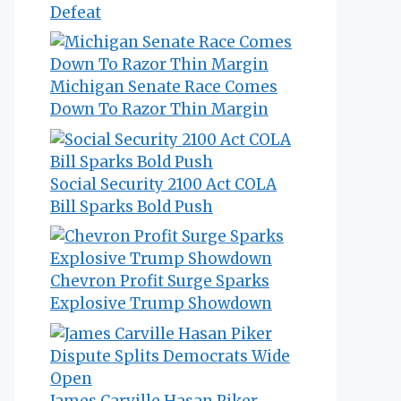
Defeat
Michigan Senate Race Comes
Down To Razor Thin Margin
Social Security 2100 Act COLA
Bill Sparks Bold Push
Chevron Profit Surge Sparks
Explosive Trump Showdown
James Carville Hasan Piker