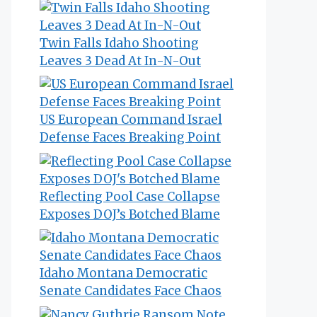
Twin Falls Idaho Shooting
Leaves 3 Dead At In-N-Out
US European Command Israel
Defense Faces Breaking Point
Reflecting Pool Case Collapse
Exposes DOJ’s Botched Blame
Idaho Montana Democratic
Senate Candidates Face Chaos