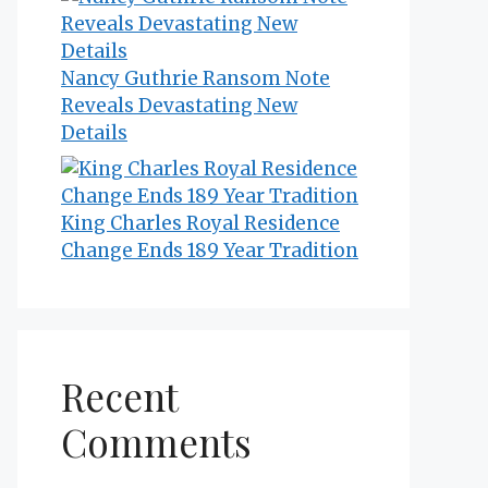
Nancy Guthrie Ransom Note
Reveals Devastating New
Details
King Charles Royal Residence
Change Ends 189 Year Tradition
Recent
Comments