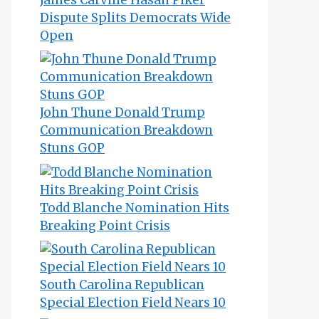
Dispute Splits Democrats Wide
Open
John Thune Donald Trump
Communication Breakdown
Stuns GOP
Todd Blanche Nomination Hits
Breaking Point Crisis
South Carolina Republican
Special Election Field Nears 10