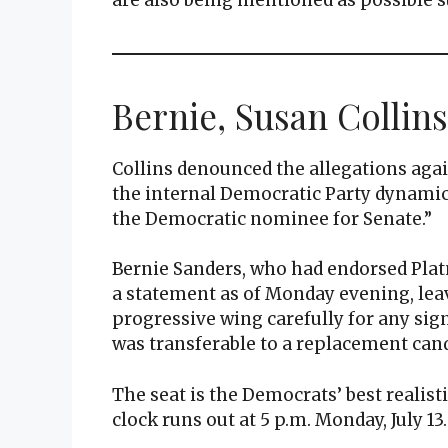
Bernie, Susan Collins
Collins denounced the allegations agai
the internal Democratic Party dynamics 
the Democratic nominee for Senate.”
Bernie Sanders, who had endorsed Pla
a statement as of Monday evening, le
progressive wing carefully for any si
was transferable to a replacement cand
The seat is the Democrats’ best realis
clock runs out at 5 p.m. Monday, July 13.