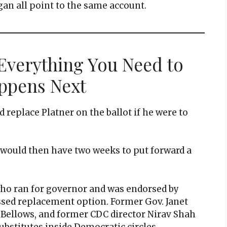
an all point to the same account.
 Everything You Need to
ppens Next
 replace Platner on the ballot if he were to
y would then have two weeks to put forward a
who ran for governor and was endorsed by
ssed replacement option. Former Gov. Janet
 Bellows, and former CDC director Nirav Shah
ubstitutes inside Democratic circles.