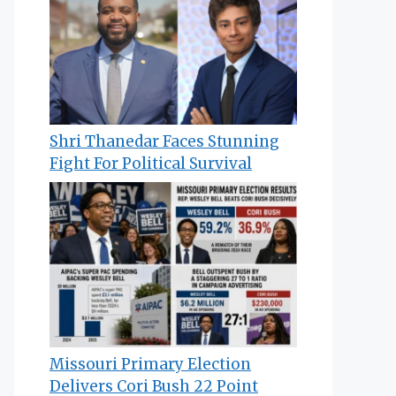
Shri Thanedar Faces Stunning
Fight For Political Survival
Missouri Primary Election
Delivers Cori Bush 22 Point