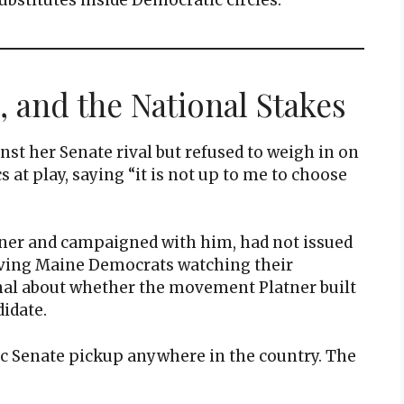
, and the National Stakes
nst her Senate rival but refused to weigh in on
at play, saying “it is not up to me to choose
tner and campaigned with him, had not issued
aving Maine Democrats watching their
gnal about whether the movement Platner built
idate.
tic Senate pickup anywhere in the country. The