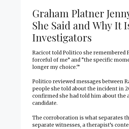
Graham Platner Jenny
She Said and Why It I
Investigators
Racicot told Politico she remembered P
forceful of me” and “the specific momen
longer my choice.'”
Politico reviewed messages between Ra
people she told about the incident in 2
confirmed she had told him about the a
candidate.
The corroboration is what separates th
separate witnesses, a therapist’s co