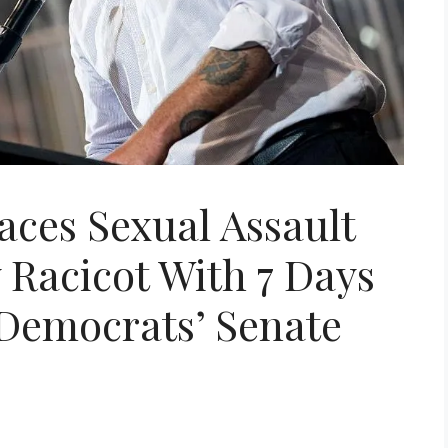
ces Sexual Assault
Racicot With 7 Days
 Democrats’ Senate