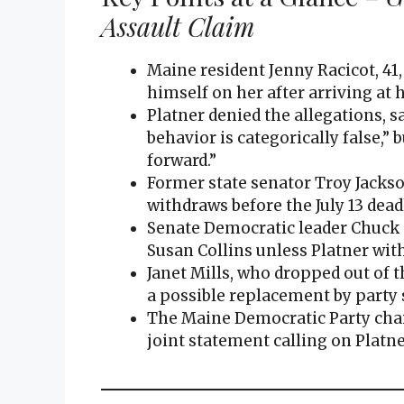
Assault Claim
Maine resident Jenny Racicot, 41,
himself on her after arriving at
Platner denied the allegations, 
behavior is categorically false,” 
forward.”
Former state senator Troy Jackso
withdraws before the July 13 dead
Senate Democratic leader Chuck
Susan Collins unless Platner wit
Janet Mills, who dropped out of t
a possible replacement by party s
The Maine Democratic Party chair,
joint statement calling on Platne