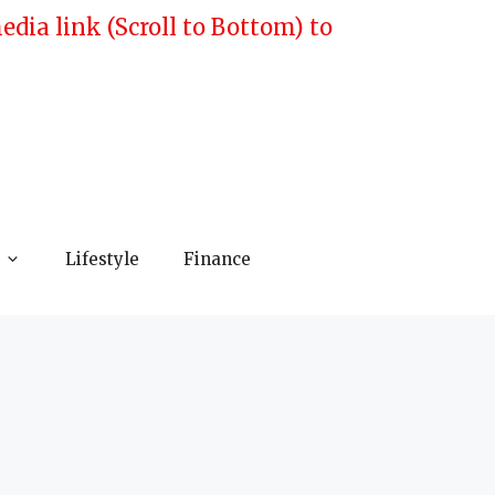
ia link (Scroll to Bottom) to
Lifestyle
Finance