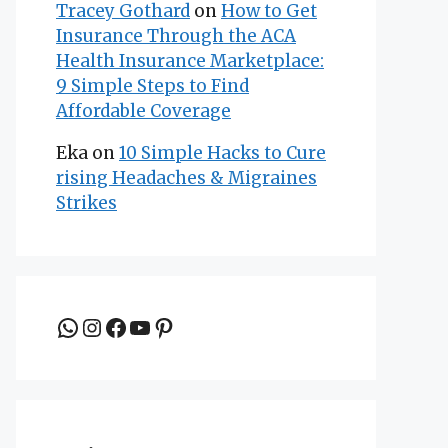
Tracey Gothard
on
How to Get
Insurance Through the ACA
Health Insurance Marketplace:
9 Simple Steps to Find
Affordable Coverage
Eka
on
10 Simple Hacks to Cure
rising Headaches & Migraines
Strikes
Join the group to be updated
Instagram
Facebook
YouTube
Pinterest