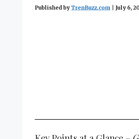
Published by
TrenBuzz.com
| July 6,
Key Points at a Glance –
G