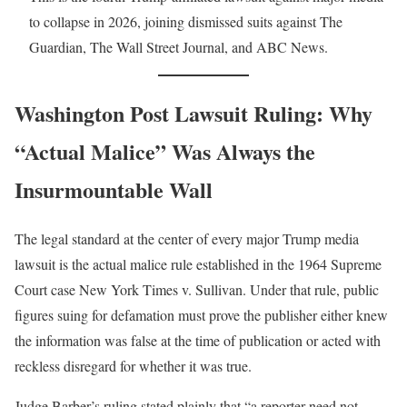
to collapse in 2026, joining dismissed suits against The
Guardian, The Wall Street Journal, and ABC News.
Washington Post Lawsuit Ruling: Why
“Actual Malice” Was Always the
Insurmountable Wall
The legal standard at the center of every major Trump media
lawsuit is the actual malice rule established in the 1964 Supreme
Court case New York Times v. Sullivan. Under that rule, public
figures suing for defamation must prove the publisher either knew
the information was false at the time of publication or acted with
reckless disregard for whether it was true.
Judge Barber’s ruling stated plainly that “a reporter need not