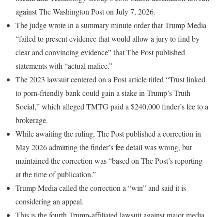
against The Washington Post on July 7, 2026.
The judge wrote in a summary minute order that Trump Media
“failed to present evidence that would allow a jury to find by
clear and convincing evidence” that The Post published
statements with “actual malice.”
The 2023 lawsuit centered on a Post article titled “Trust linked
to porn-friendly bank could gain a stake in Trump’s Truth
Social,” which alleged TMTG paid a $240,000 finder’s fee to a
brokerage.
While awaiting the ruling, The Post published a correction in
May 2026 admitting the finder’s fee detail was wrong, but
maintained the correction was “based on The Post’s reporting
at the time of publication.”
Trump Media called the correction a “win” and said it is
considering an appeal.
This is the fourth Trump-affiliated lawsuit against major media