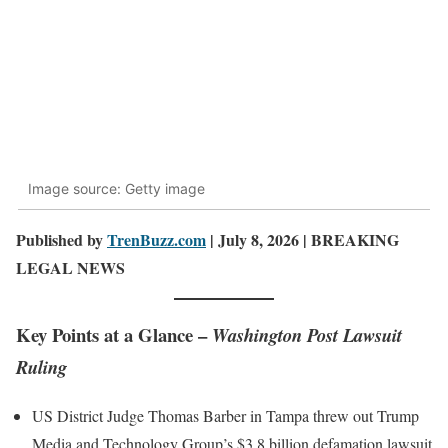
Image source: Getty image
Published by
TrenBuzz.com
| July 8, 2026 | BREAKING
LEGAL NEWS
Key Points at a Glance –
Washington Post Lawsuit
Ruling
US District Judge Thomas Barber in Tampa threw out Trump
Media and Technology Group’s $3.8 billion defamation lawsuit