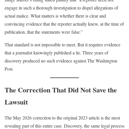
engage in such a thorough investigation to dispel allegations of
actual malice. What matters is whether there is clear and
convincing evidence that the reporter actually knew, at the time of
publication, that the statements were false.”
That standard is not impossible to meet. But it requires evidence
that a journalist knowingly published a lie. Three years of
discovery produced no such evidence against The Washington
Post.
The Correction That Did Not Save the
Lawsuit
The May 2026 correction to the original 2023 article is the most
revealing part of this entire case. Discovery, the same legal process