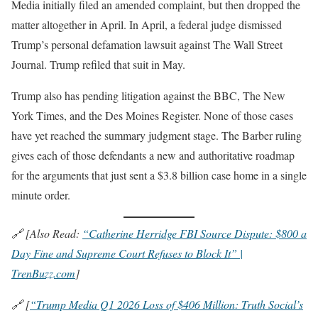
Media initially filed an amended complaint, but then dropped the
matter altogether in April. In April, a federal judge dismissed
Trump’s personal defamation lawsuit against The Wall Street
Journal. Trump refiled that suit in May.
Trump also has pending litigation against the BBC, The New
York Times, and the Des Moines Register. None of those cases
have yet reached the summary judgment stage. The Barber ruling
gives each of those defendants a new and authoritative roadmap
for the arguments that just sent a $3.8 billion case home in a single
minute order.
🔗 [Also Read:
“Catherine Herridge FBI Source Dispute: $800 a
Day Fine and Supreme Court Refuses to Block It” |
TrenBuzz.com
]
🔗 [
“Trump Media Q1 2026 Loss of $406 Million: Truth Social’s