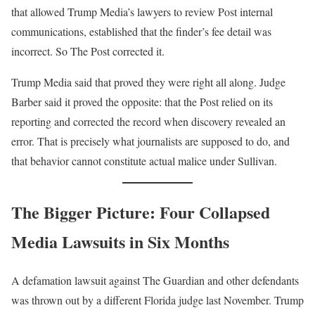
that allowed Trump Media’s lawyers to review Post internal
communications, established that the finder’s fee detail was
incorrect. So The Post corrected it.
Trump Media said that proved they were right all along. Judge
Barber said it proved the opposite: that the Post relied on its
reporting and corrected the record when discovery revealed an
error. That is precisely what journalists are supposed to do, and
that behavior cannot constitute actual malice under Sullivan.
The Bigger Picture: Four Collapsed
Media Lawsuits in Six Months
A defamation lawsuit against The Guardian and other defendants
was thrown out by a different Florida judge last November. Trump