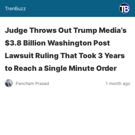
TrenBuzz
Judge Throws Out Trump Media’s
$3.8 Billion Washington Post
Lawsuit Ruling That Took 3 Years
to Reach a Single Minute Order
Pancham Prasad
1 month ago