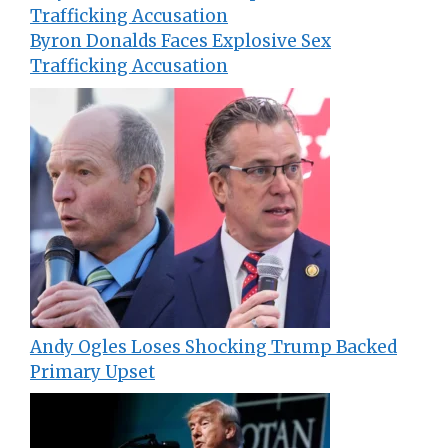
Byron Donalds Faces Explosive Sex
Trafficking Accusation
Andy Ogles Loses Shocking Trump Backed
Primary Upset