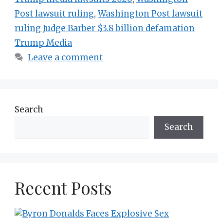
Post lawsuit ruling
,
Washington Post lawsuit
ruling Judge Barber $3.8 billion defamation
Trump Media
Leave a comment
Search
Search
Recent Posts