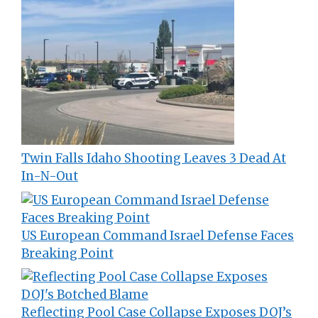
Twin Falls Idaho Shooting Leaves 3 Dead At
In-N-Out
US European Command Israel Defense Faces
Breaking Point
Reflecting Pool Case Collapse Exposes DOJ’s