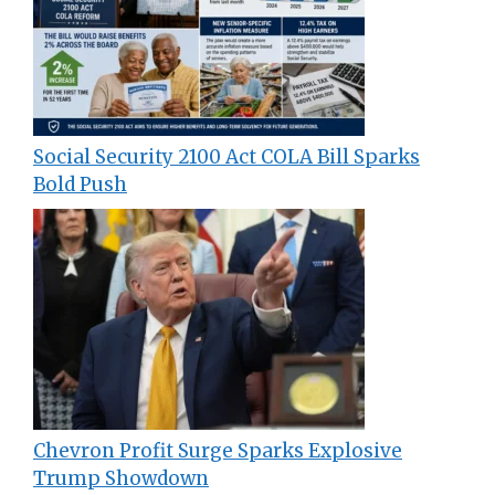
Social Security 2100 Act COLA Bill Sparks
Bold Push
Chevron Profit Surge Sparks Explosive
Trump Showdown