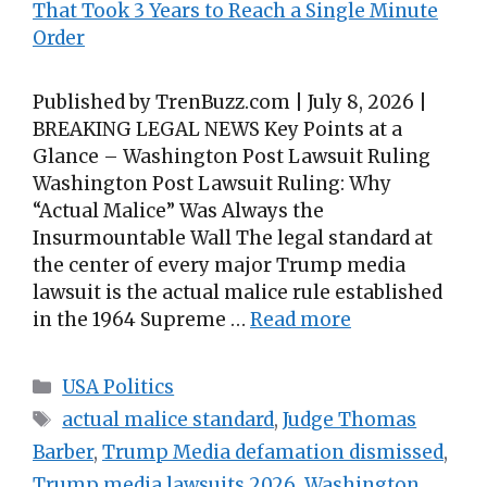
Published by TrenBuzz.com | July 8, 2026 |
BREAKING LEGAL NEWS Key Points at a
Glance – Washington Post Lawsuit Ruling
Washington Post Lawsuit Ruling: Why
“Actual Malice” Was Always the
Insurmountable Wall The legal standard at
the center of every major Trump media
lawsuit is the actual malice rule established
in the 1964 Supreme …
Read more
Categories
USA Politics
Tags
actual malice standard
,
Judge Thomas
Barber
,
Trump Media defamation dismissed
,
Trump media lawsuits 2026
,
Washington