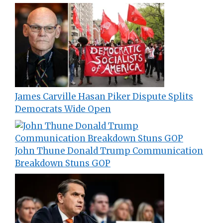
James Carville Hasan Piker Dispute Splits
Democrats Wide Open
John Thune Donald Trump Communication
Breakdown Stuns GOP