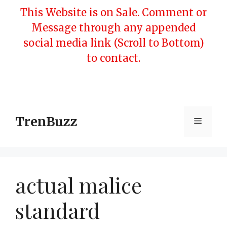
Skip
This Website is on Sale. Comment or
to
Message through any appended
content
social media link (Scroll to Bottom)
to contact.
TrenBuzz
Menu
actual malice
standard