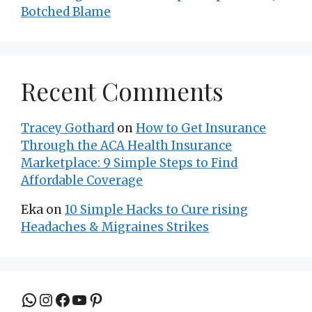
Botched Blame
Recent Comments
Tracey Gothard
on
How to Get Insurance
Through the ACA Health Insurance
Marketplace: 9 Simple Steps to Find
Affordable Coverage
Eka
on
10 Simple Hacks to Cure rising
Headaches & Migraines Strikes
Join the group to be updated
Instagram
Facebook
YouTube
Pinterest