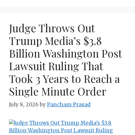
Judge Throws Out
Trump Media’s $3.8
Billion Washington Post
Lawsuit Ruling That
Took 3 Years to Reach a
Single Minute Order
July 8, 2026
by
Pancham Prasad