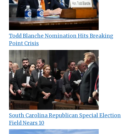
Todd Blanche Nomination Hits Breaking
Point Crisis
South Carolina Republican Special Election
Field Nears 10