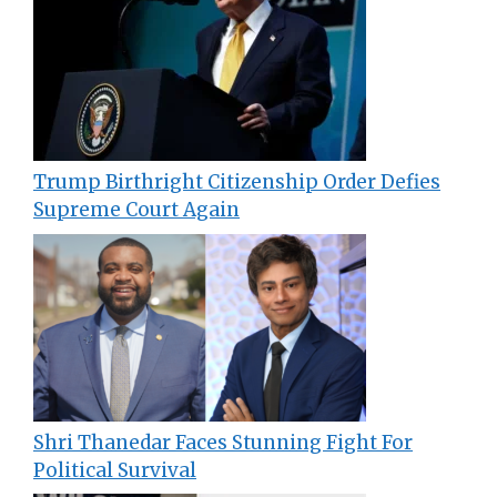
Trump Birthright Citizenship Order Defies
Supreme Court Again
Shri Thanedar Faces Stunning Fight For
Political Survival