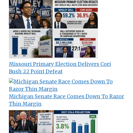
Missouri Primary Election Delivers Cori
Bush 22 Point Defeat
Michigan Senate Race Comes Down To Razor
Thin Margin