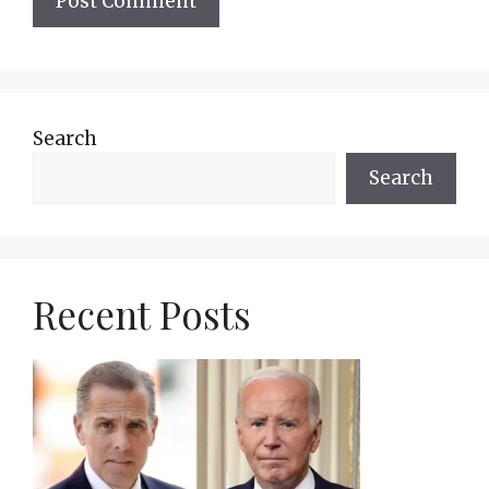
Search
Search
Recent Posts