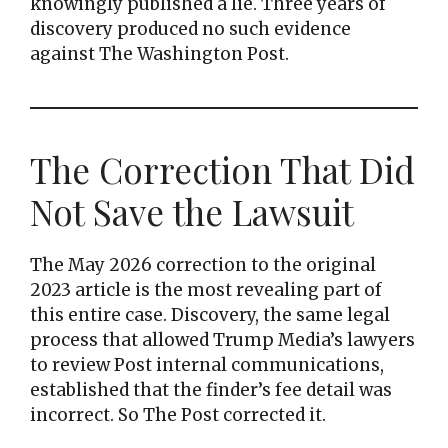
knowingly published a lie. Three years of
discovery produced no such evidence
against The Washington Post.
The Correction That Did
Not Save the Lawsuit
The May 2026 correction to the original
2023 article is the most revealing part of
this entire case. Discovery, the same legal
process that allowed Trump Media’s lawyers
to review Post internal communications,
established that the finder’s fee detail was
incorrect. So The Post corrected it.