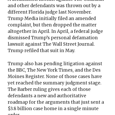
and other defendants was thrown out by a
different Florida judge last November.
Trump Media initially filed an amended
complaint, but then dropped the matter
altogether in April. In April, a federal judge
dismissed Trump’s personal defamation
lawsuit against The Wall Street Journal.
Trump refiled that suit in May.
Trump also has pending litigation against
the BBC, The New York Times, and the Des
Moines Register. None of those cases have
yet reached the summary judgment stage.
The Barber ruling gives each of those
defendants a new and authoritative
roadmap for the arguments that just sent a
$3.8 billion case home in a single minute
order.