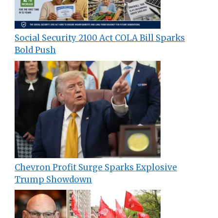
Social Security 2100 Act COLA Bill Sparks
Bold Push
Chevron Profit Surge Sparks Explosive
Trump Showdown