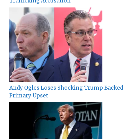
Trafficking Accusation
Andy Ogles Loses Shocking Trump Backed
Primary Upset