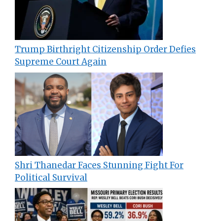
Trump Birthright Citizenship Order Defies
Supreme Court Again
Shri Thanedar Faces Stunning Fight For
Political Survival