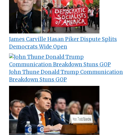
James Carville Hasan Piker Dispute Splits
Democrats Wide Open
John Thune Donald Trump Communication
Breakdown Stuns GOP