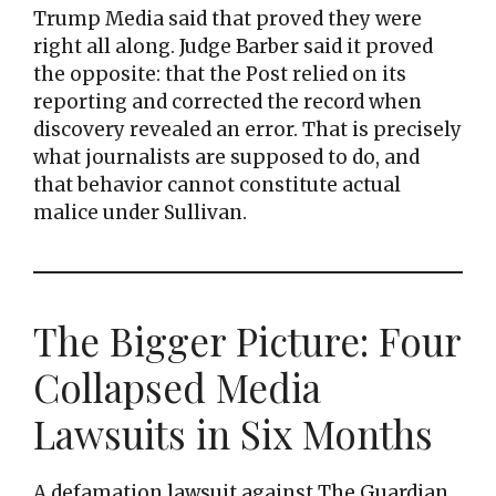
Trump Media said that proved they were
right all along. Judge Barber said it proved
the opposite: that the Post relied on its
reporting and corrected the record when
discovery revealed an error. That is precisely
what journalists are supposed to do, and
that behavior cannot constitute actual
malice under Sullivan.
The Bigger Picture: Four
Collapsed Media
Lawsuits in Six Months
A defamation lawsuit against The Guardian