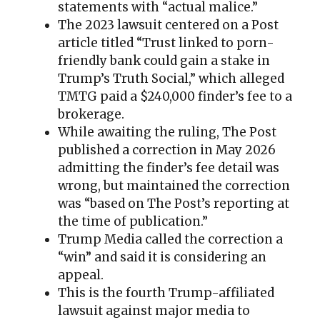
statements with “actual malice.”
The 2023 lawsuit centered on a Post
article titled “Trust linked to porn-
friendly bank could gain a stake in
Trump’s Truth Social,” which alleged
TMTG paid a $240,000 finder’s fee to a
brokerage.
While awaiting the ruling, The Post
published a correction in May 2026
admitting the finder’s fee detail was
wrong, but maintained the correction
was “based on The Post’s reporting at
the time of publication.”
Trump Media called the correction a
“win” and said it is considering an
appeal.
This is the fourth Trump-affiliated
lawsuit against major media to