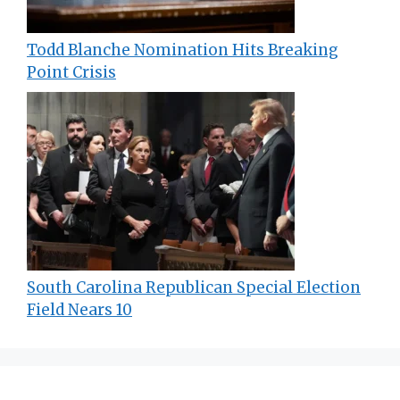
Todd Blanche Nomination Hits Breaking
Point Crisis
South Carolina Republican Special Election
Field Nears 10