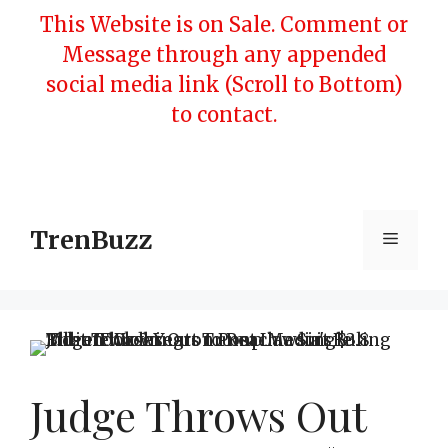
Skip
This Website is on Sale. Comment or
to
Message through any appended
content
social media link (Scroll to Bottom)
to contact.
TrenBuzz
Menu
Judge Throws Out