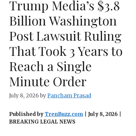
Trump Media’s $3.8
Billion Washington
Post Lawsuit Ruling
That Took 3 Years to
Reach a Single
Minute Order
July 8, 2026
by
Pancham Prasad
Published by
TrenBuzz.com
| July 8, 2026 |
BREAKING LEGAL NEWS