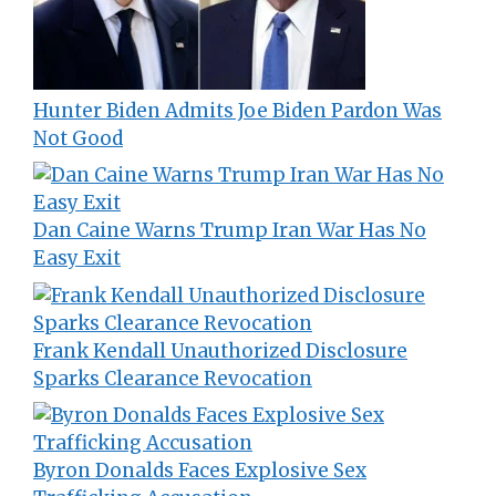
Hunter Biden Admits Joe Biden Pardon Was
Not Good
Dan Caine Warns Trump Iran War Has No
Easy Exit
Frank Kendall Unauthorized Disclosure
Sparks Clearance Revocation
Byron Donalds Faces Explosive Sex