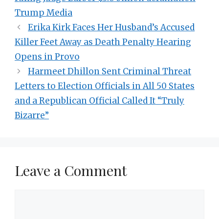
Trump Media
Erika Kirk Faces Her Husband’s Accused
Killer Feet Away as Death Penalty Hearing
Opens in Provo
Harmeet Dhillon Sent Criminal Threat
Letters to Election Officials in All 50 States
and a Republican Official Called It “Truly
Bizarre”
Leave a Comment
Comment