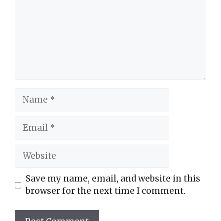
Name
Email
Website
Save my name, email, and website in this
browser for the next time I comment.