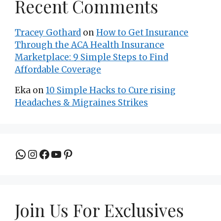
Recent Comments
Tracey Gothard
on
How to Get Insurance
Through the ACA Health Insurance
Marketplace: 9 Simple Steps to Find
Affordable Coverage
Eka
on
10 Simple Hacks to Cure rising
Headaches & Migraines Strikes
Join the group to be updated
Instagram
Facebook
YouTube
Pinterest
Join Us For Exclusives