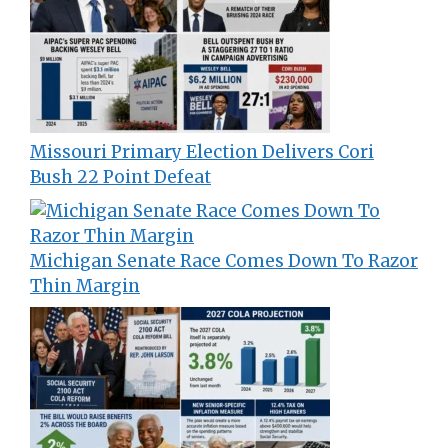
Missouri Primary Election Delivers Cori
Bush 22 Point Defeat
Michigan Senate Race Comes Down To Razor
Thin Margin