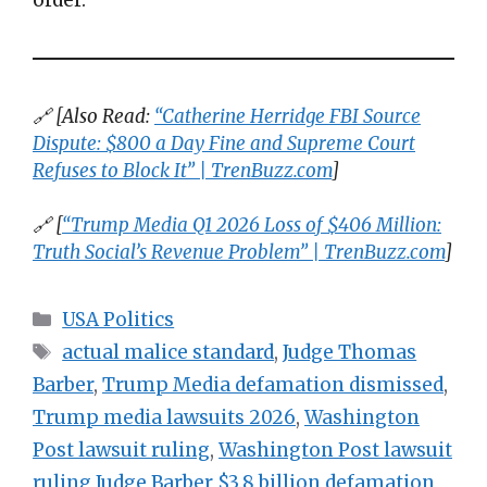
🔗 [Also Read:
“Catherine Herridge FBI Source
Dispute: $800 a Day Fine and Supreme Court
Refuses to Block It” | TrenBuzz.com
]
🔗 [
“Trump Media Q1 2026 Loss of $406 Million:
Truth Social’s Revenue Problem” | TrenBuzz.com
]
Categories
USA Politics
Tags
actual malice standard
,
Judge Thomas
Barber
,
Trump Media defamation dismissed
,
Trump media lawsuits 2026
,
Washington
Post lawsuit ruling
,
Washington Post lawsuit
ruling Judge Barber $3.8 billion defamation