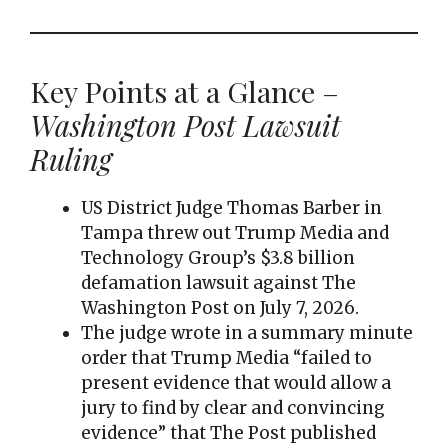
Key Points at a Glance –
Washington Post Lawsuit
Ruling
US District Judge Thomas Barber in
Tampa threw out Trump Media and
Technology Group’s $3.8 billion
defamation lawsuit against The
Washington Post on July 7, 2026.
The judge wrote in a summary minute
order that Trump Media “failed to
present evidence that would allow a
jury to find by clear and convincing
evidence” that The Post published