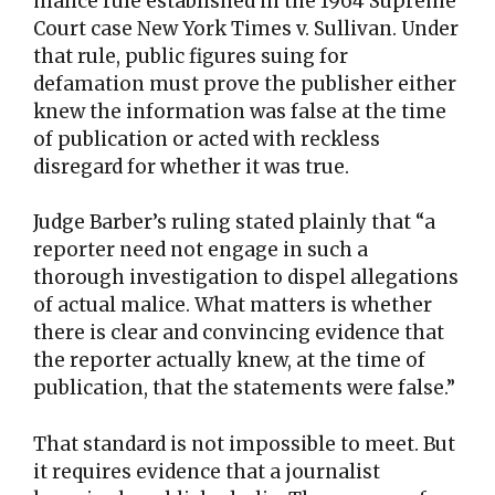
malice rule established in the 1964 Supreme
Court case New York Times v. Sullivan. Under
that rule, public figures suing for
defamation must prove the publisher either
knew the information was false at the time
of publication or acted with reckless
disregard for whether it was true.
Judge Barber’s ruling stated plainly that “a
reporter need not engage in such a
thorough investigation to dispel allegations
of actual malice. What matters is whether
there is clear and convincing evidence that
the reporter actually knew, at the time of
publication, that the statements were false.”
That standard is not impossible to meet. But
it requires evidence that a journalist