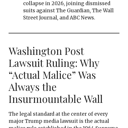
collapse in 2026, joining dismissed
suits against The Guardian, The Wall
Street Journal, and ABC News.
Washington Post
Lawsuit Ruling: Why
“Actual Malice” Was
Always the
Insurmountable Wall
The legal standard at the center of every
major Trump media lawsuit is the actual