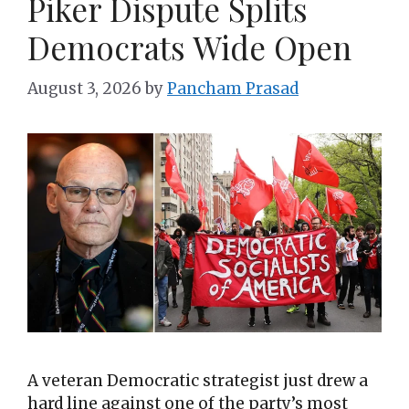
Piker Dispute Splits
Democrats Wide Open
August 3, 2026
by
Pancham Prasad
A veteran Democratic strategist just drew a
hard line against one of the party’s most