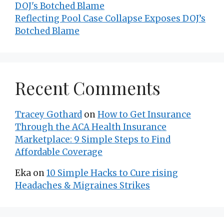
Reflecting Pool Case Collapse Exposes DOJ’s
Botched Blame
Recent Comments
Tracey Gothard
on
How to Get Insurance
Through the ACA Health Insurance
Marketplace: 9 Simple Steps to Find
Affordable Coverage
Eka
on
10 Simple Hacks to Cure rising
Headaches & Migraines Strikes