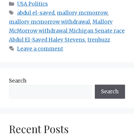
Categories
USA Politics
Tags
abdul el-sayed
,
mallory mcmorrow
,
mallory mcmorrow withdrawal
,
Mallory
McMorrow withdrawal Michigan Senate race
Abdul El-Sayed Haley Stevens
,
trenbuzz
Leave a comment
Search
Search
Recent Posts