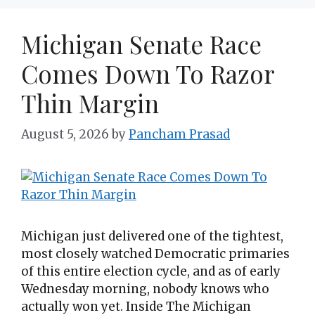
Michigan Senate Race
Comes Down To Razor
Thin Margin
August 5, 2026
by
Pancham Prasad
Michigan just delivered one of the tightest,
most closely watched Democratic primaries
of this entire election cycle, and as of early
Wednesday morning, nobody knows who
actually won yet. Inside The Michigan