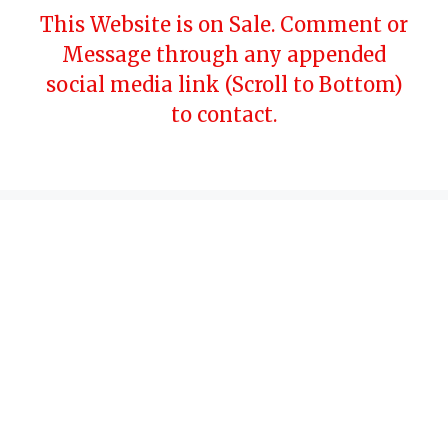
Skip
This Website is on Sale. Comment or
to
Message through any appended
content
social media link (Scroll to Bottom)
to contact.