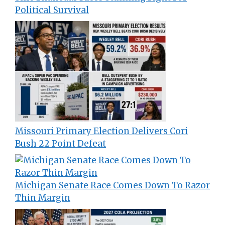
Political Survival
Missouri Primary Election Delivers Cori
Bush 22 Point Defeat
Michigan Senate Race Comes Down To Razor
Thin Margin