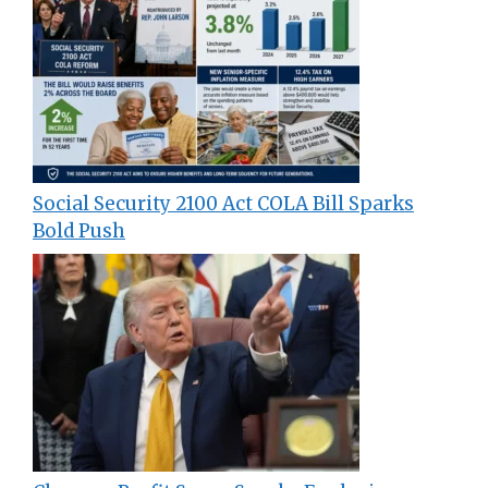
Social Security 2100 Act COLA Bill Sparks
Bold Push