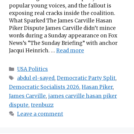
popular young voices, and the fallout is
exposing real cracks inside the coalition.
What Sparked The James Carville Hasan
Piker Dispute James Carville didn’t mince
words during a Sunday appearance on Fox
News’s “The Sunday Briefing” with anchor
Jacqui Heinrich. …
Read more
Categories
USA Politics
Tags
abdul el-sayed
,
Democratic Party Split
,
Democratic Socialists 2026
,
Hasan Piker
,
James Carville
,
james carville hasan piker
dispute
,
trenbuzz
Leave a comment