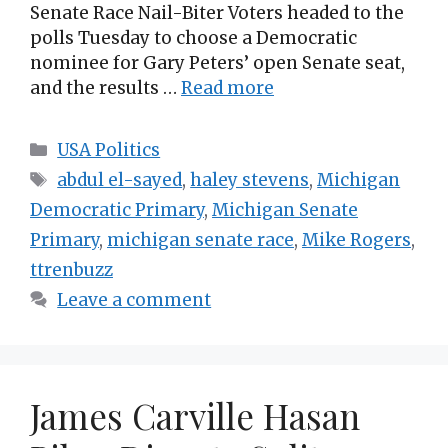
Senate Race Nail-Biter Voters headed to the
polls Tuesday to choose a Democratic
nominee for Gary Peters’ open Senate seat,
and the results …
Read more
Categories
USA Politics
Tags
abdul el-sayed
,
haley stevens
,
Michigan
Democratic Primary
,
Michigan Senate
Primary
,
michigan senate race
,
Mike Rogers
,
ttrenbuzz
Leave a comment
James Carville Hasan