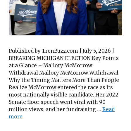
Published by TrenBuzz.com | July 5, 2026 |
BREAKING MICHIGAN ELECTION Key Points
at a Glance – Mallory McMorrow
Withdrawal Mallory McMorrow Withdrawal:
Why the Timing Matters More Than People
Realize McMorrow entered the race as its
most nationally visible candidate. Her 2022
Senate floor speech went viral with 90
million views, and her fundraising …
Read
more