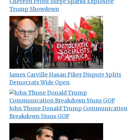
Chevron Profit Surge Sparks Explosive
Trump Showdown
James Carville Hasan Piker Dispute Splits
Democrats Wide Open
John Thune Donald Trump Communication
Breakdown Stuns GOP