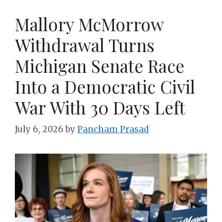
Mallory McMorrow
Withdrawal Turns
Michigan Senate Race
Into a Democratic Civil
War With 30 Days Left
July 6, 2026
by
Pancham Prasad