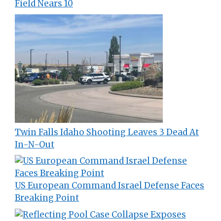
Field Nears 10
Twin Falls Idaho Shooting Leaves 3 Dead At
In-N-Out
US European Command Israel Defense Faces
Breaking Point