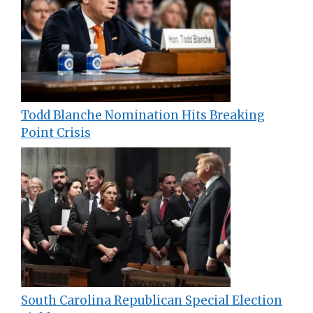
Todd Blanche Nomination Hits Breaking
Point Crisis
South Carolina Republican Special Election