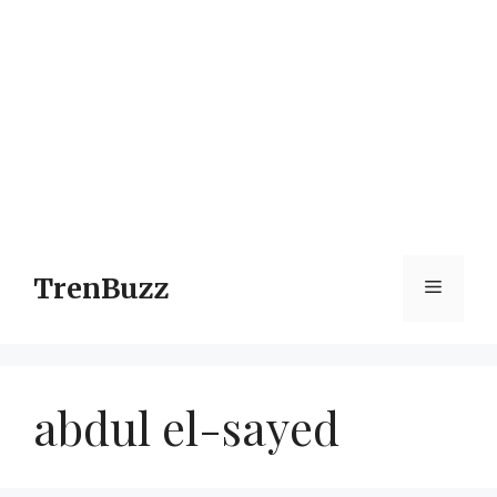
TrenBuzz
Menu
abdul el-sayed