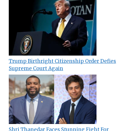
Trump Birthright Citizenship Order Defies
Supreme Court Again
Shri Thanedar Faces Stunning Fight For