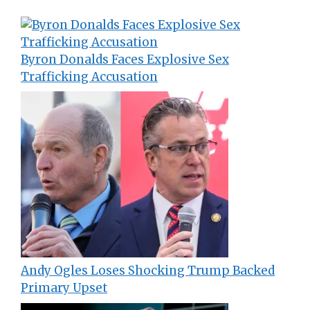
Byron Donalds Faces Explosive Sex
Trafficking Accusation
Andy Ogles Loses Shocking Trump Backed
Primary Upset